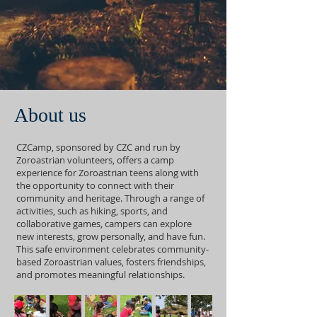
About us
CZCamp, sponsored by CZC and run by
Zoroastrian volunteers, offers a camp
experience for Zoroastrian teens along with
the opportunity to connect with their
community and heritage. Through a range of
activities, such as hiking, sports, and
collaborative games, campers can explore
new interests, grow personally, and have fun.
This safe environment celebrates community-
based Zoroastrian values, fosters friendships,
and promotes meaningful relationships.