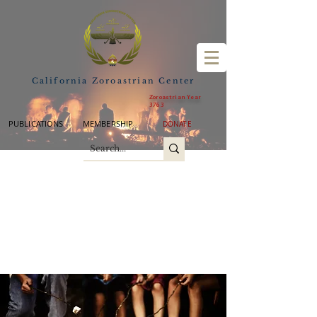
California Zoroastrian Center
Zoroastrian Year
3763
PUBLICATIONS
MEMBERSHIP
DONATE