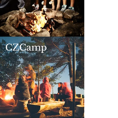
CZCamp