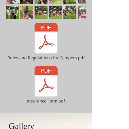
Rules and Regulaitions for Campers.pdf
Insurance Form.pdf
Gallery