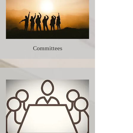
Committees