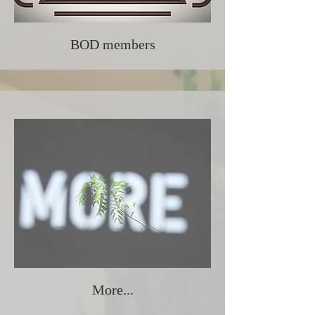
BOD members
More...