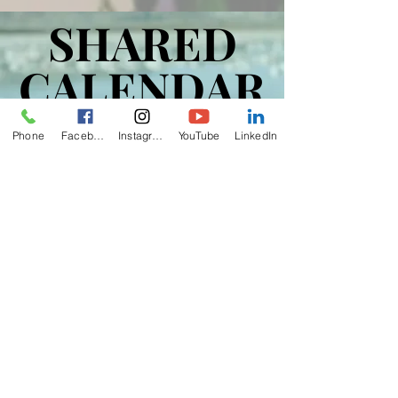
SHARED
SHARED
CALENDAR
CALENDAR
Phone
Facebook
Instagram
YouTube
LinkedIn