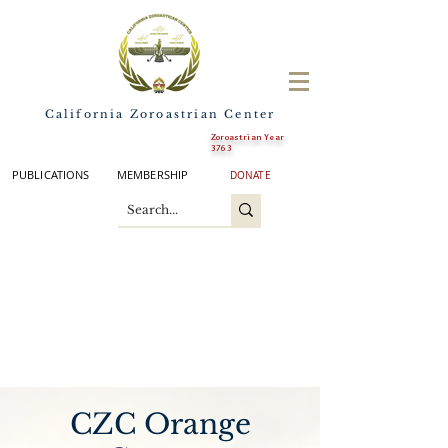
California Zoroastrian Center
Zoroastrian Year
3763
PUBLICATIONS
MEMBERSHIP
DONATE
CZC Orange