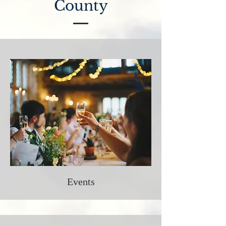
County
Events