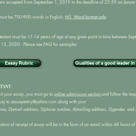
are accepted from September 1, 2019 to the deadline of 23:59 on Janua
must be 700-900 words in English.
MS.
Word format only
testant must be 11-14 years of age at any given point in time between S
 15, 2020. Please see FAQ for examples.
Essay Rubric
Qualities of a good leader i
TANT
it your essay, you must go to
online submission section
and follow the req
say to
zessayentry@yahoo.com
along with your
name, 2)email address, 3)phone number, 4)mailing address, 5)gender, and 6
tion of receipt of essay will be in the form of an email within 48 hours o