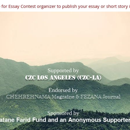
for Essay Contest organizer to publish your essay or short story
Supported by
CZC los angeles (czc-la)
Endorsed by
CHEHREHNAMA Magzaine & FEZANA Journal
Sponsored by
atane Farid Fund and an Anonymous Supporte