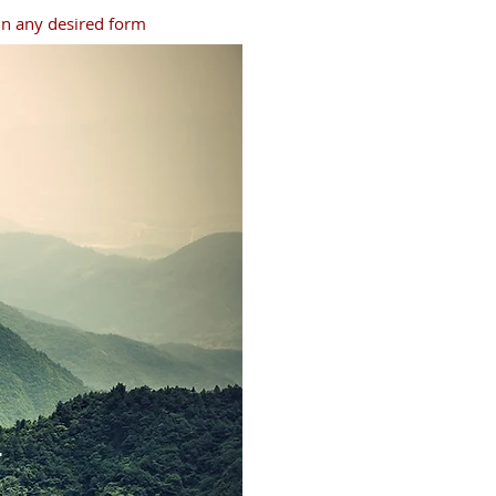
 in any desired form
r