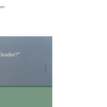
ort.
 leader?”