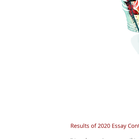
Results of 2020 Essay Cont