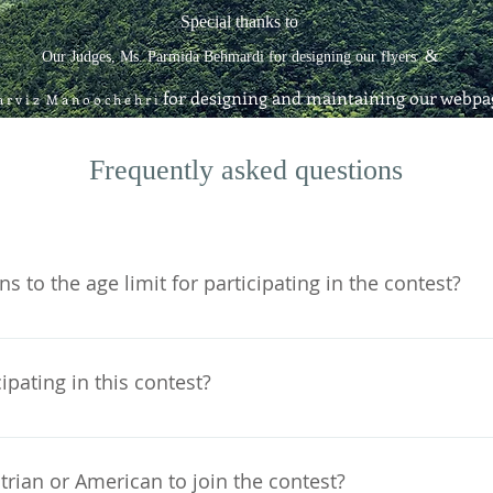
Special thanks to
&
Our Judges, Ms. Parmida Behmardi for designing our flyers
for designing and maintaining our webpa
 r v i z M a n o o c h e h r i
Frequently asked questions
s to the age limit for participating in the contest?
, or 14 years old at any given point in time between Septem
ou turn 15 on January 15, 2020, you will be eligible to partic
cipating in this contest?
ber 1st and January 15th. For the same reason, if you turn
ate.
f charge.
trian or American to join the contest?