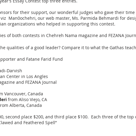
 year’s Essay Contest top three entries.
onsors for their support, our wonderful judges who gave their time
r viz Man0ochehri, our web master, Ms. Parmida Behmardi for design
ian organizations who helped in supporting this contest.
ntries of both contests in Chehreh Nama magazine and FEZANA Journ
 the qualities of a good leader? Compare it to what the Gathas teac
pporter and Fatane Farid Fund
adi-Darvish
ian Center in Los Angles
gazine and FEZANA Journal
m Vancouver, Canada
eri
from Aliso Viejo, CA
rom Alberta, Canada
$300, second place $200, and third place $100. Each three of the top 
 Clawed and Feathered Spell”