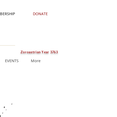
BERSHIP
DONATE
Zoroastrian Year 3763
EVENTS
More