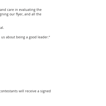
 and care in evaluating the
ing our flyer, and all the
al.
h us about being a good leader.”
contestants will receive a signed