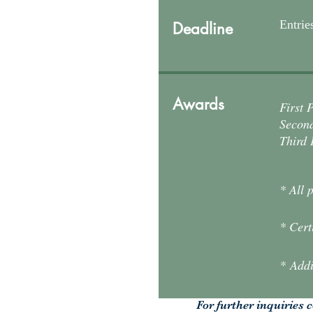
Entrie
Deadline
Awards
First 
Second
Third 
* All 
* Cert
* Addi
For further inquiries