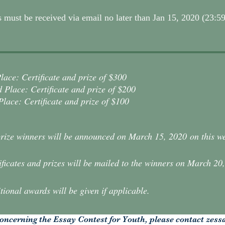
s must be received via email no later than Jan 15, 2020 (23:59
Place: Certificate and prize of $300
 Place: Certificate and prize of $200
Place: Certificate and prize of $100
prize winners will be announced on March 15, 2020 on this w
ificates and prizes will be mailed to the winners on March 20
tional awards will be given if applicable.
 concerning the Essay Contest for Youth, please contact
zess