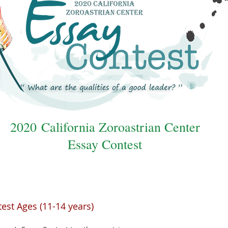
2020 California Zoroastrian Center
Essay Contest
est Ages (11-14 years)