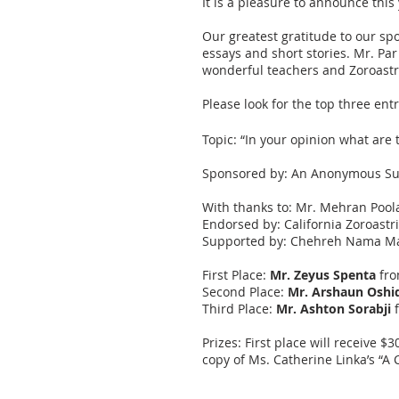
It is a pleasure to announce this
Our greatest gratitude to our sp
essays and short stories. Mr. Pa
wonderful teachers and Zoroastr
Please look for the top three e
Topic: “In your opinion what are
Sponsored by: An Anonymous Su
With thanks to: Mr. Mehran Pool
Endorsed by: California Zoroastr
Supported by: Chehreh Nama Ma
First Place:
Mr. Zeyus Spenta
fro
Second Place:
Mr. Arshaun Oshid
Third Place:
Mr. Ashton Sorabji
f
Prizes: First place will receive 
copy of Ms. Catherine Linka’s “A