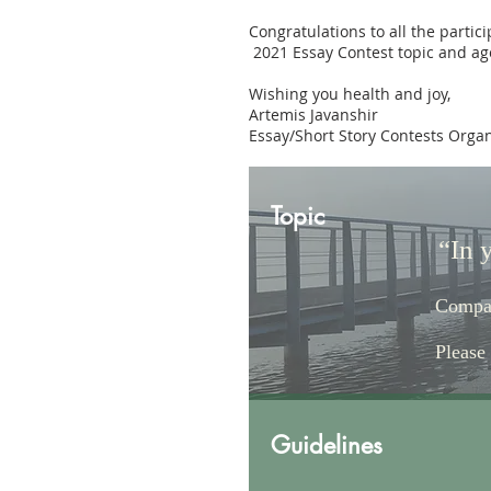
Congratulations to all the partic
2021 Essay Contest topic and age
Wishing you health and joy,
Artemis Javanshir
Essay/Short Story Contests Orga
Topic
“In 
Compar
Please
Guidelines