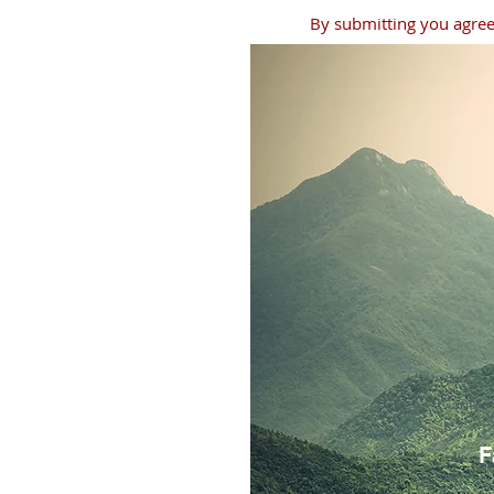
By submitting you agree 
F