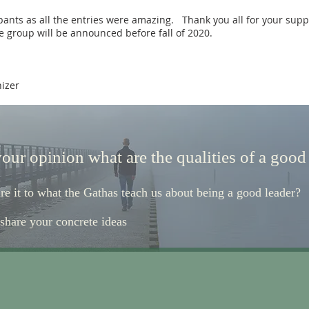
ipants as all the entries were amazing. Thank you all for your supp
 group will be announced before fall of 2020.
nizer
your opinion what are the qualities of a good
e it to what the Gathas teach us about being a good leader?
 share your concrete ideas