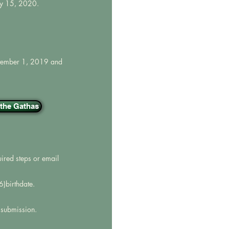
ry 15, 2020.
eptember 1, 2019 and
n the Gathas
uired steps or email
)birthdate.
f submission.