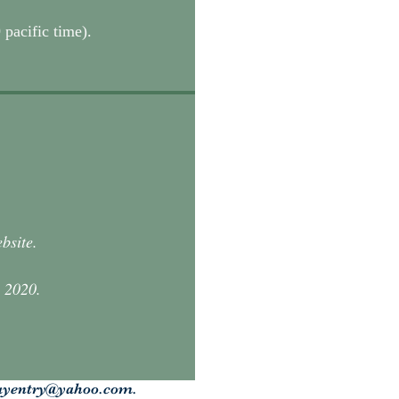
 pacific time).
ebsite.
, 2020.
ayentry@yahoo.com
.