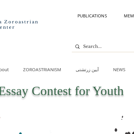
PUBLICATIONS
MEM
a Zoroastrian
enter
bout
ZOROASTRIANISM
آیین زرتشتی
NEWS
Essay Contest for Youth