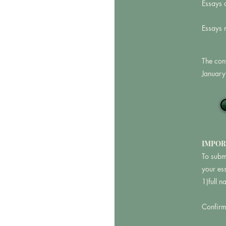
Essays 
Essays 
The con
January
IMPOR
To subm
your es
1)full 
Confirma