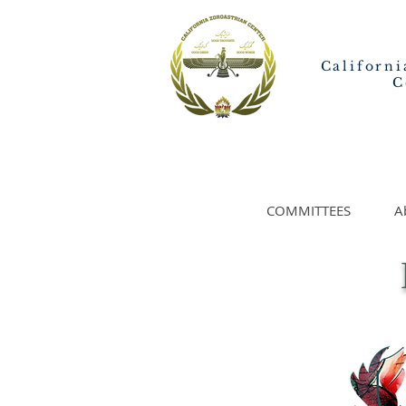
Californi
C
COMMITTEES
A