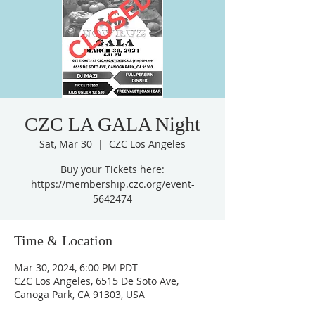
CZC LA GALA Night
Sat, Mar 30
  |  
CZC Los Angeles
Buy your Tickets here:
https://membership.czc.org/event-
5642474
Time & Location
Mar 30, 2024, 6:00 PM PDT
CZC Los Angeles, 6515 De Soto Ave,
Canoga Park, CA 91303, USA