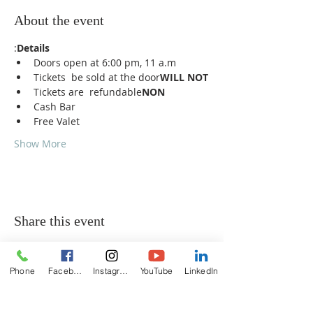
About the event
:
Details
Doors open at 6:00 pm, 11 a.m
Tickets 
 be sold at the door
WILL NOT
Tickets are 
 refundable
NON
Cash Bar
Free Valet
Show More
Share this event
Phone
Facebook
Instagram
YouTube
LinkedIn