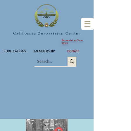
California Zoroastrian Center
Zoroastrian Year
3763
PUBLICATIONS
MEMBERSHIP
DONATE