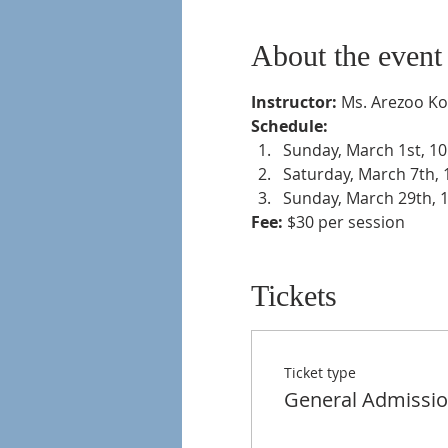
About the event
Instructor:
 Ms. Arezoo K
Schedule: 
Sunday, March 1st, 10
Saturday, March 7th, 
Sunday, March 29th, 1
Fee:
 $30 per session 
Tickets
Ticket type
General Admissi