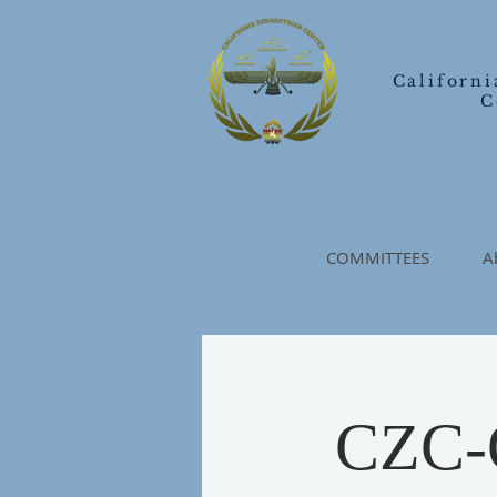
Californi
C
COMMITTEES
A
CZC-O