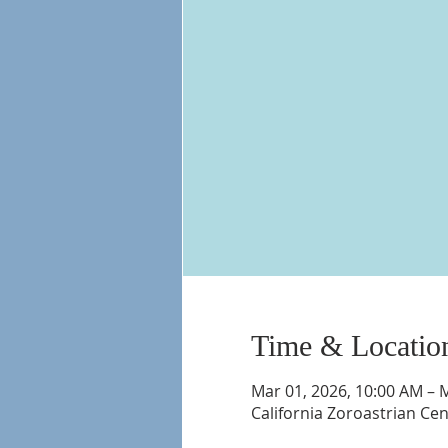
Time & Locatio
Mar 01, 2026, 10:00 AM – 
California Zoroastrian Ce