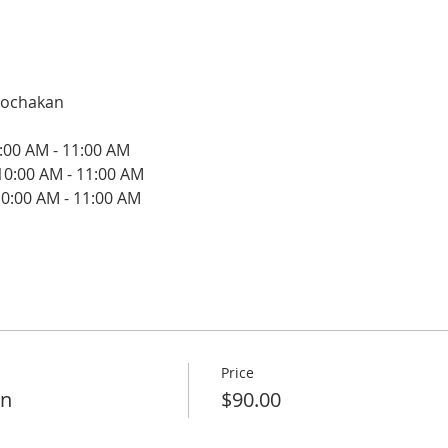
oochakan
:00 AM - 11:00 AM
10:00 AM - 11:00 AM
0:00 AM - 11:00 AM
Price
on
$90.00