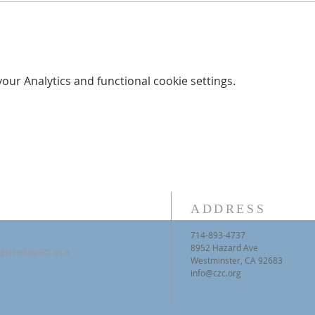
ur Analytics and functional cookie settings.
ADDRESS
714-893-4737
8952 Hazard Ave
gnized by IRS as a
Westminster, CA 92683
info@czc.org