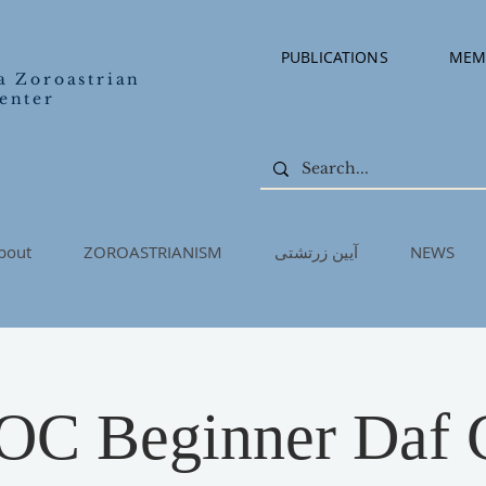
PUBLICATIONS
MEM
a Zoroastrian
enter
bout
ZOROASTRIANISM
آیین زرتشتی
NEWS
C Beginner Daf C