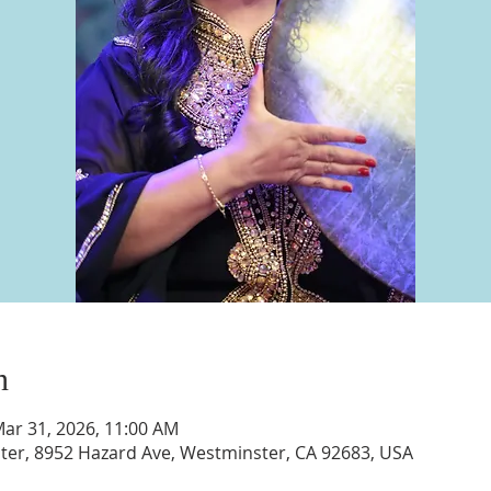
n
Mar 31, 2026, 11:00 AM
nter, 8952 Hazard Ave, Westminster, CA 92683, USA