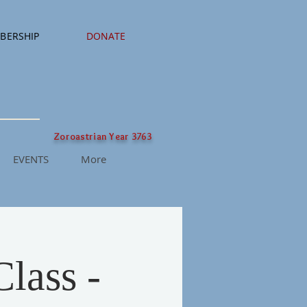
BERSHIP
DONATE
Zoroastrian Year 3763
EVENTS
More
lass -