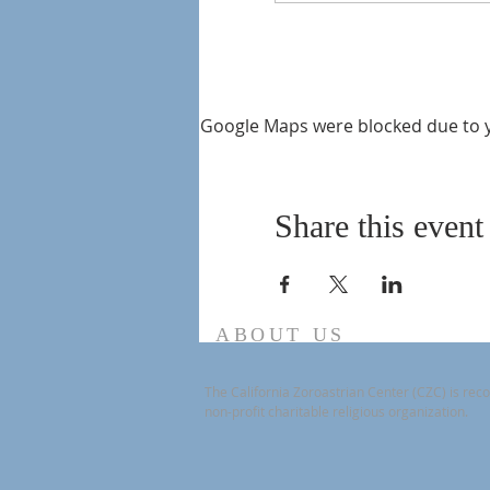
Google Maps were blocked due to yo
Share this event
ABOUT US
The California Zoroastrian Center (CZC) is reco
non-profit charitable religious organization.