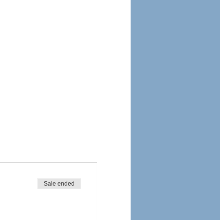
Sale ended