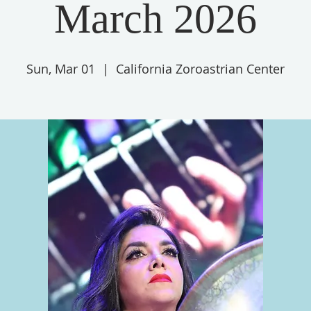
March 2026
Sun, Mar 01
  |  
California Zoroastrian Center