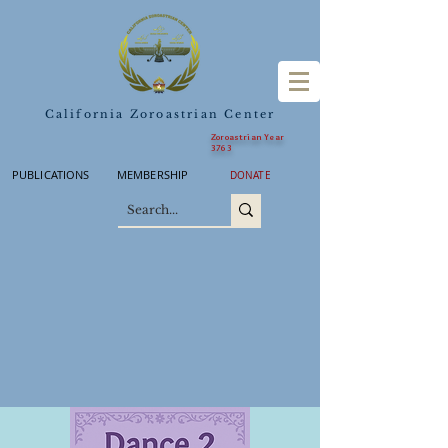
California Zoroastrian Center
Zoroastrian Year
3763
PUBLICATIONS
MEMBERSHIP
DONATE