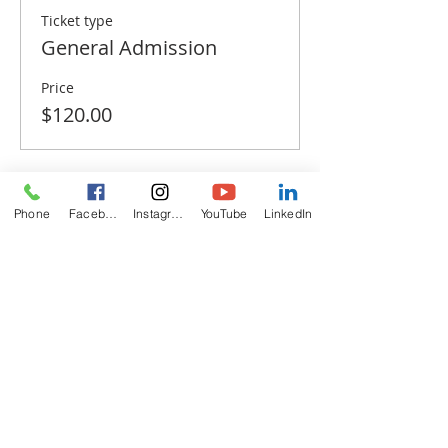
Ticket type
General Admission
Price
$120.00
Phone
Facebook
Instagram
YouTube
LinkedIn
Share this event
ABOUT
US
The California Zoroastrian Center (CZC) is