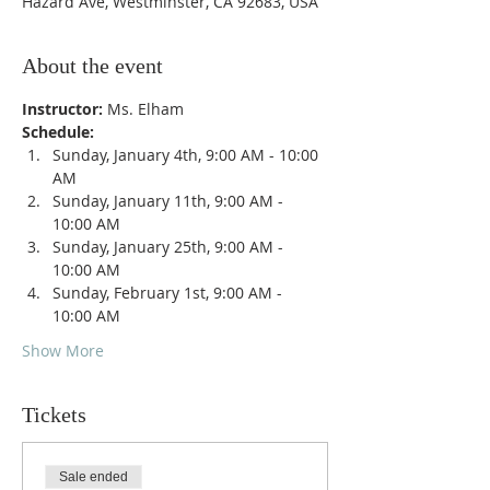
Hazard Ave, Westminster, CA 92683, USA
About the event
Instructor: 
Ms. Elham
Schedule: 
Sunday, January 4th, 9:00 AM - 10:00 
AM
Sunday, January 11th, 9:00 AM - 
10:00 AM
Sunday, January 25th, 9:00 AM - 
10:00 AM
Sunday, February 1st, 9:00 AM - 
10:00 AM
Show More
Tickets
Sale ended