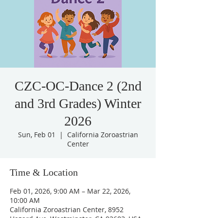
CZC-OC-Dance 2 (2nd
and 3rd Grades) Winter
2026
Sun, Feb 01
  |  
California Zoroastrian
Center
Time & Location
Feb 01, 2026, 9:00 AM – Mar 22, 2026,
10:00 AM
California Zoroastrian Center, 8952