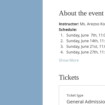
About the event
Instructor: 
Ms. Arezoo K
Schedule: 
Sunday, June  7th, 11
Sunday, June 14th, 11
Sunday, June 21st, 11
Sunday, June 27th, 11
Show More
Tickets
Ticket type
General Admissi