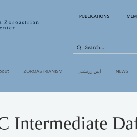
PUBLICATIONS
MEM
a Zoroastrian
enter
bout
ZOROASTRIANISM
آیین زرتشتی
NEWS
Intermediate Daf