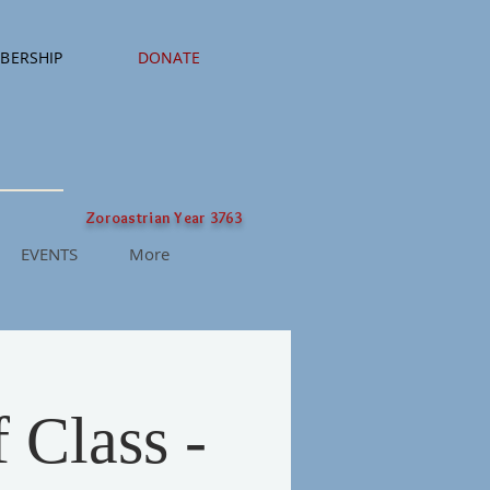
BERSHIP
DONATE
Zoroastrian Year 3763
EVENTS
More
 Class -