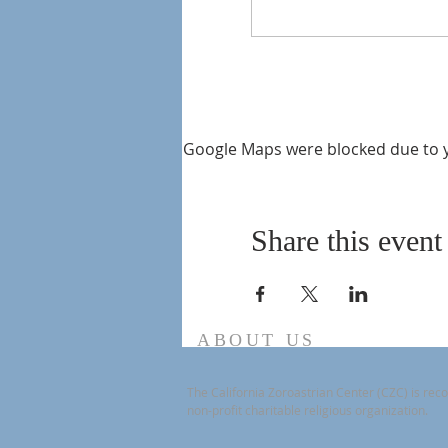
Google Maps were blocked due to yo
Share this event
ABOUT US
The California Zoroastrian Center (CZC) is reco
non-profit charitable religious organization.