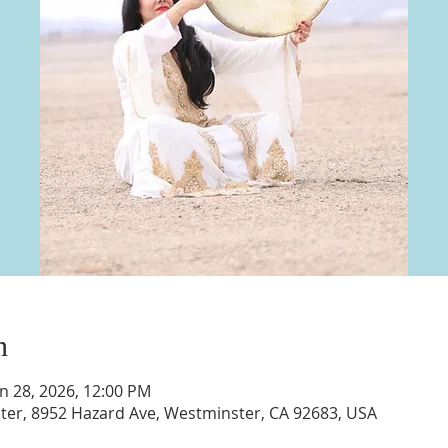
n
un 28, 2026, 12:00 PM
nter, 8952 Hazard Ave, Westminster, CA 92683, USA