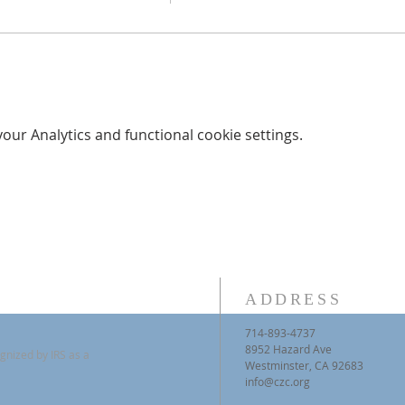
ur Analytics and functional cookie settings.
ADDRESS
714-893-4737
8952 Hazard Ave
gnized by IRS as a
Westminster, CA 92683
info@czc.org