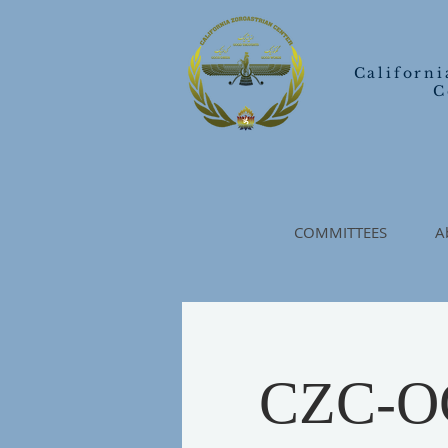
Californi
C
COMMITTEES
A
CZC-OC 