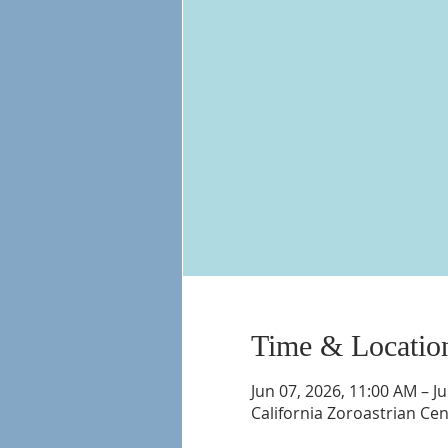
Time & Locatio
Jun 07, 2026, 11:00 AM – J
California Zoroastrian Ce