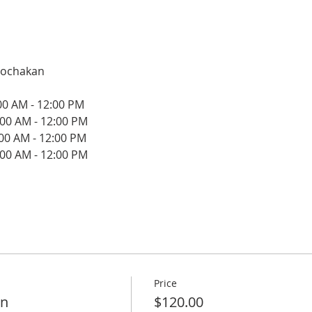
oochakan
:00 AM - 12:00 PM
:00 AM - 12:00 PM
:00 AM - 12:00 PM
:00 AM - 12:00 PM
Price
on
$120.00