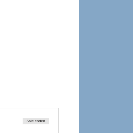
Sale ended