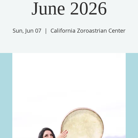
June 2026
Sun, Jun 07
  |  
California Zoroastrian Center