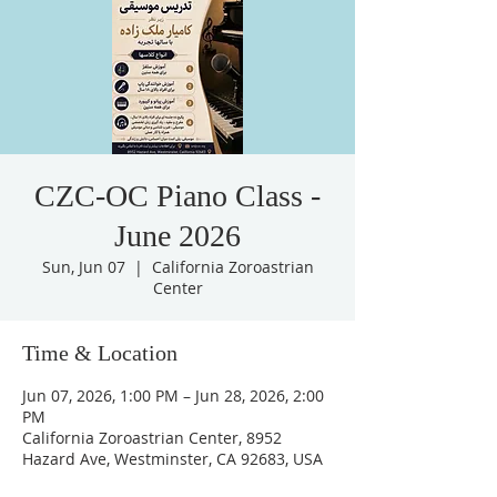
CZC-OC Piano Class -
June 2026
Sun, Jun 07
  |  
California Zoroastrian
Center
Time & Location
Jun 07, 2026, 1:00 PM – Jun 28, 2026, 2:00
PM
California Zoroastrian Center, 8952
Hazard Ave, Westminster, CA 92683, USA