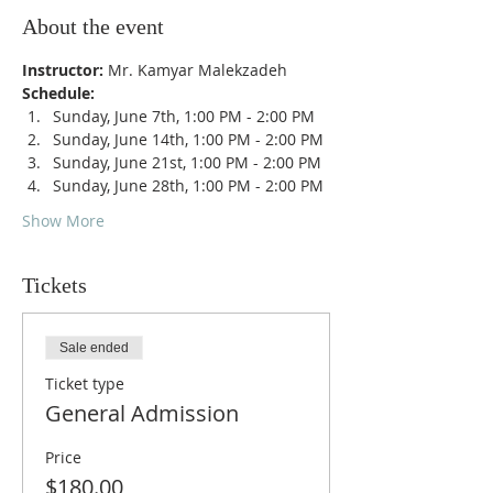
About the event
Instructor: 
Mr. Kamyar Malekzadeh
Schedule: 
Sunday, June 7th, 1:00 PM - 2:00 PM
Sunday, June 14th, 1:00 PM - 2:00 PM
Sunday, June 21st, 1:00 PM - 2:00 PM
Sunday, June 28th, 1:00 PM - 2:00 PM
Show More
Tickets
Sale ended
Ticket type
General Admission
Price
$180.00