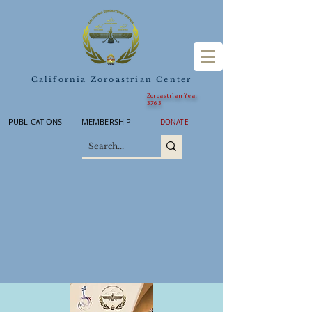
California Zoroastrian Center
Zoroastrian Year
3763
PUBLICATIONS
MEMBERSHIP
DONATE