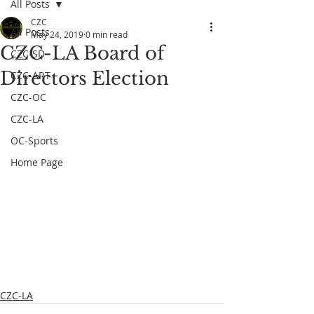
All Posts
CZC
All Posts
May 24, 2019
0 min read
CZC-LA Board of
CZC-SD
Directors Election
CZC-ART
CZC-OC
CZC-LA
OC-Sports
Home Page
CZC-LA