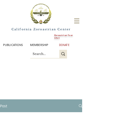
California Zoroastrian Center
Zoroastrian Year
3763
PUBLICATIONS
MEMBERSHIP
DONATE
Post