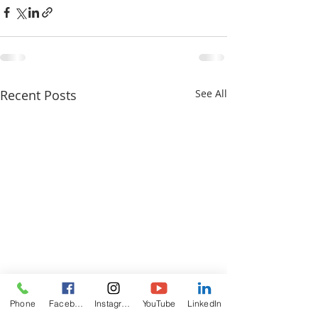
Recent Posts
See All
Phone
Facebook
Instagram
YouTube
LinkedIn