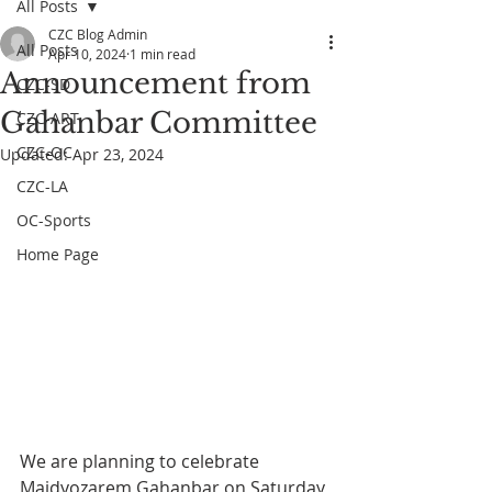
All Posts
CZC Blog Admin
All Posts
Apr 10, 2024
1 min read
Announcement from
CZC-SD
Gahanbar Committee
CZC-ART
CZC-OC
Updated:
Apr 23, 2024
CZC-LA
OC-Sports
Home Page
We are planning to celebrate 
Maidyozarem Gahanbar on Saturday 