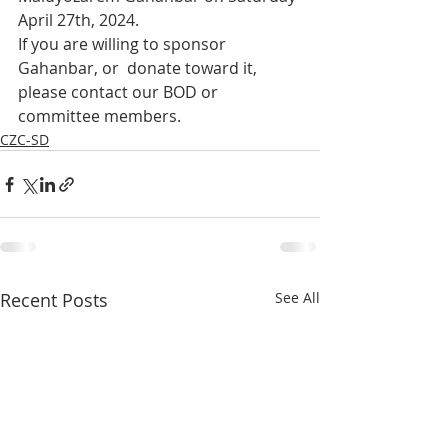
April 27th, 2024.
If you are willing to sponsor 
Gahanbar, or  donate toward it, 
please contact our BOD or 
committee members. 
CZC-SD
Recent Posts
See All