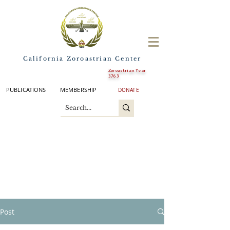
California Zoroastrian Center
Zoroastrian Year
3763
PUBLICATIONS
MEMBERSHIP
DONATE
Post