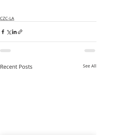
CZC-LA
Recent Posts
See All