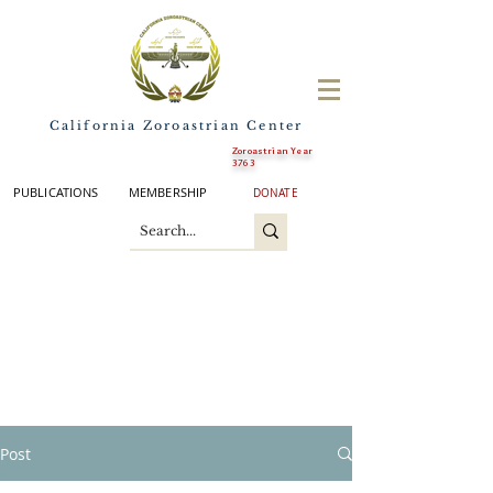
California Zoroastrian Center
Zoroastrian Year
3763
PUBLICATIONS
MEMBERSHIP
DONATE
Post