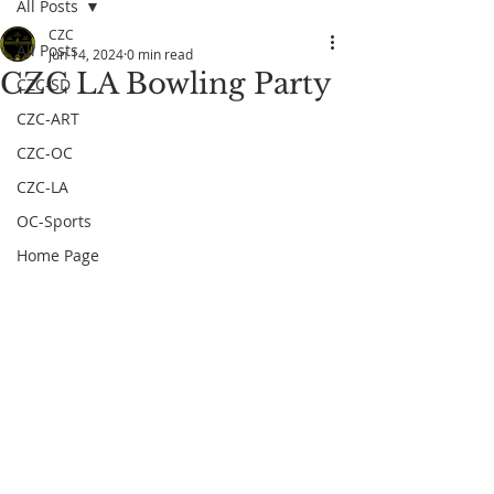
All Posts
CZC
All Posts
Jun 14, 2024
0 min read
CZC LA Bowling Party
CZC-SD
CZC-ART
CZC-OC
CZC-LA
OC-Sports
Home Page