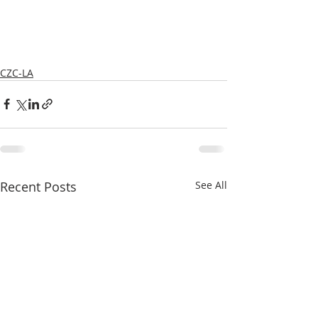
CZC-LA
Recent Posts
See All