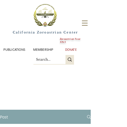
California Zoroastrian Center
Zoroastrian Year
3763
PUBLICATIONS
MEMBERSHIP
DONATE
Post