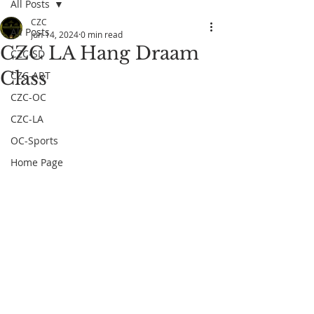
All Posts
CZC
All Posts
Jun 14, 2024
0 min read
CZC LA Hang Draam
CZC-SD
Class
CZC-ART
CZC-OC
CZC-LA
OC-Sports
Home Page