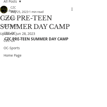
All Posts
CZC
All Posts
May 25, 2023
1 min read
CZC PRE-TEEN
CZC-SD
SUMMER DAY CAMP
CZC-ART
CZC-OC
Updated:
Jun 28, 2023
CZC PRE-TEEN SUMMER DAY CAMP
CZC-LA
OC-Sports
Home Page