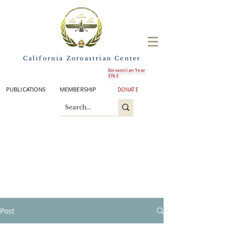
California Zoroastrian Center
Zoroastrian Year
3763
PUBLICATIONS
MEMBERSHIP
DONATE
Post