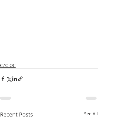
CZC-OC
Recent Posts
See All