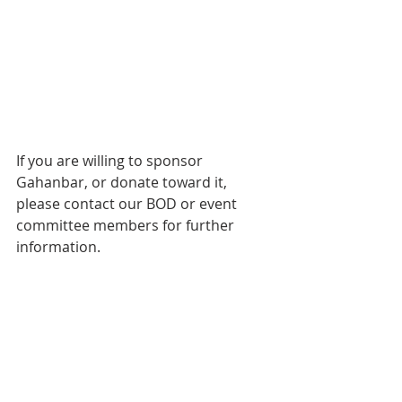
If you are willing to sponsor 
Gahanbar, or donate toward it, 
please contact our BOD or event 
committee members for further 
information.