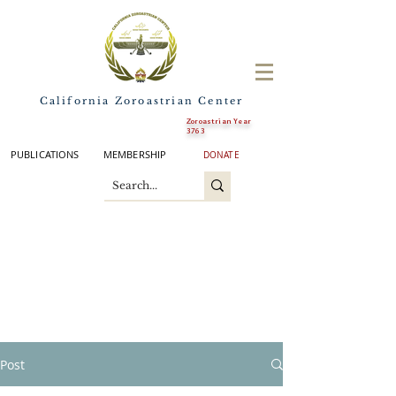
California Zoroastrian Center
Zoroastrian Year
3763
PUBLICATIONS
MEMBERSHIP
DONATE
Post