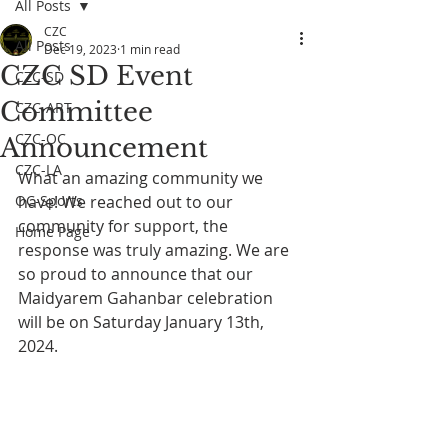
All Posts
CZC
All Posts
Dec 19, 2023
1 min read
CZC SD Event
CZC-SD
Committee
CZC-ART
CZC-OC
Announcement
CZC-LA
What an amazing community we 
OC-Sports
have! We reached out to our 
community for support, the 
Home Page
response was truly amazing. We are 
so proud to announce that our 
Maidyarem Gahanbar celebration 
will be on Saturday January 13th, 
2024.