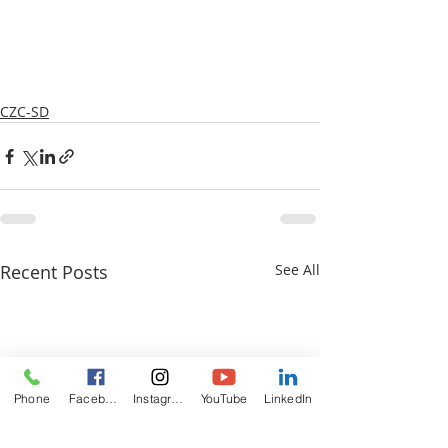
CZC-SD
Recent Posts
See All
Phone
Facebook
Instagram
YouTube
LinkedIn