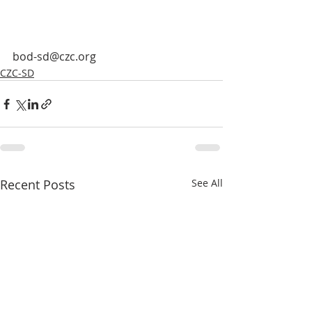
bod-sd@czc.org
CZC-SD
Recent Posts
See All