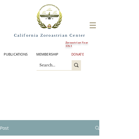
California Zoroastrian Center
Zoroastrian Year
3763
PUBLICATIONS
MEMBERSHIP
DONATE
Post