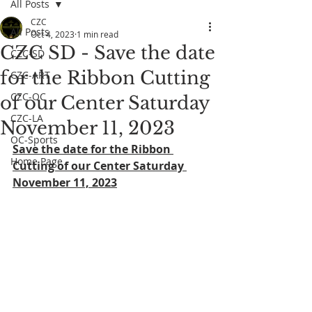
All Posts
CZC
All Posts
Oct 4, 2023
1 min read
CZC SD - Save the date
CZC-SD
for the Ribbon Cutting
CZC-ART
CZC-OC
of our Center Saturday
CZC-LA
November 11, 2023
OC-Sports
Save the date for the Ribbon 
Home Page
Cutting of our Center Saturday 
November 11, 2023