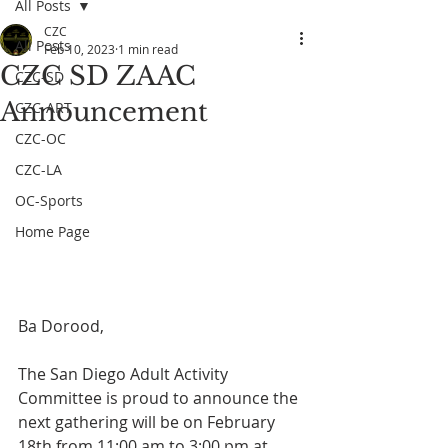
All Posts
CZC
All Posts
Feb 10, 2023
1 min read
CZC SD ZAAC
CZC-SD
Announcement
CZC-ART
CZC-OC
CZC-LA
OC-Sports
Home Page
Ba Dorood, 
The San Diego Adult Activity 
Committee is proud to announce the 
next gathering will be on February 
18th from 11:00 am to 3:00 pm at 