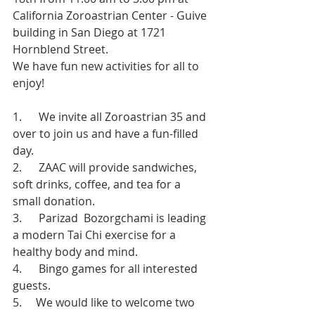
California Zoroastrian Center - Guive 
building in San Diego at 1721 
Hornblend Street.
We have fun new activities for all to 
enjoy!
1.      We invite all Zoroastrian 35 and 
over to join us and have a fun-filled 
day.
2.      ZAAC will provide sandwiches, 
soft drinks, coffee, and tea for a 
small donation.
3.      Parizad  Bozorgchami is leading 
a modern Tai Chi exercise for a 
healthy body and mind.
4.      Bingo games for all interested 
guests.
5.     We would like to welcome two 