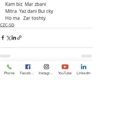
Kam biz  Mar zbani 
Mitra  Yaz dani Bui cky 
Ho ma   Zar toshty
CZC-SD
Recent Posts
See All
Phone
Facebook
Instagram
YouTube
LinkedIn