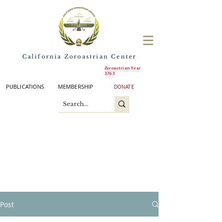
California Zoroastrian Center
Zoroastrian Year
3763
PUBLICATIONS
MEMBERSHIP
DONATE
Post