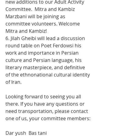
new additions to our Adult Activity 
Committee.  Mitra and Kambiz 
Marzbani will be joining as 
committee volunteers. Welcome 
Mitra and Kambiz!
6. Jilah Gheibi will lead a discussion 
round table on Poet Ferdowsi his 
work and importance in Persian 
culture and Persian language, his 
literary masterpiece, and definitive 
of the ethnonational cultural identity 
of Iran.
Looking forward to seeing you all 
there. If you have any questions or 
need transportation, please contact 
one of us, your committee members:
Dar yush  Bas tani 