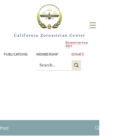
California Zoroastrian Center
Zoroastrian Year
3763
PUBLICATIONS
MEMBERSHIP
DONATE
Post