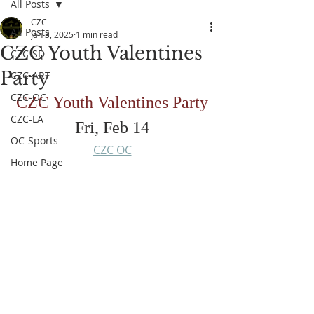
All Posts
CZC
All Posts
Jan 3, 2025
1 min read
CZC Youth Valentines
CZC-SD
Party
CZC-ART
CZC-OC
CZC Youth Valentines Party
CZC-LA
Fri, Feb 14
OC-Sports
CZC OC
Home Page