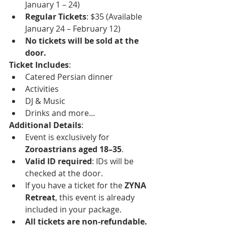
January 1 – 24)
Regular Tickets
: $35 (Available 
January 24 – February 12)
No tickets will be sold at the 
door.
Ticket Includes
:
Catered Persian dinner
Activities
DJ & Music
Drinks and more...
Additional Details
:
Event is exclusively for 
Zoroastrians aged 18–35
.
Valid ID required
: IDs will be 
checked at the door.
If you have a ticket for the 
ZYNA 
Retreat
, this event is already 
included in your package.
All tickets are non-refundable.