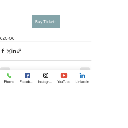
Buy Tickets
CZC-OC
Phone
Facebook
Instagram
YouTube
LinkedIn
Recent Posts
See All