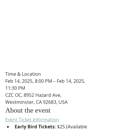
Time & Location
Feb 14, 2025, 8:00 PM – Feb 14, 2025, 
11:30 PM
CZC OC, 8952 Hazard Ave, 
Westminster, CA 92683, USA
About the event
Event Ticket Information
Early Bird Tickets
: $25 (Available 