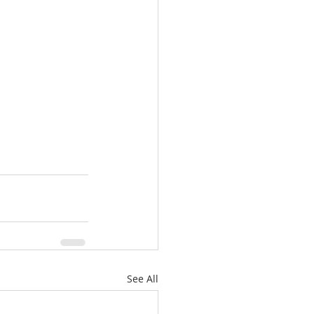
See All