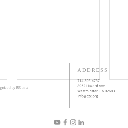
ADDRESS
714-893-4737
8952 Hazard Ave
gnized by IRS as a
Westminster, CA 92683
info@czc.org