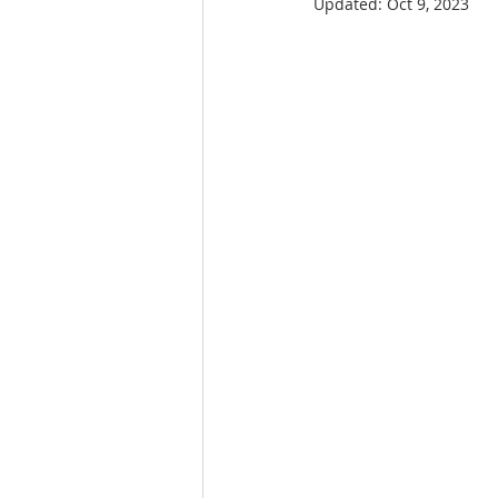
Updated:
Oct 9, 2023