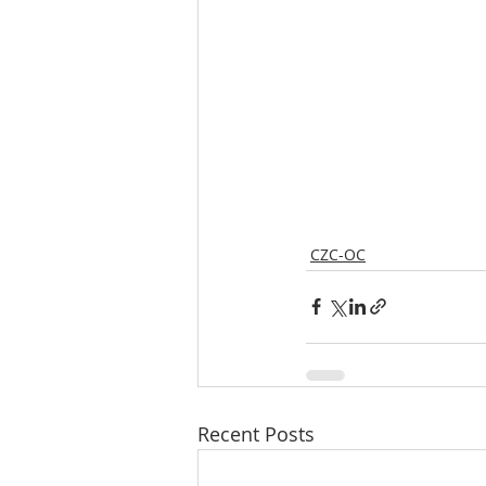
CZC-OC
Recent Posts