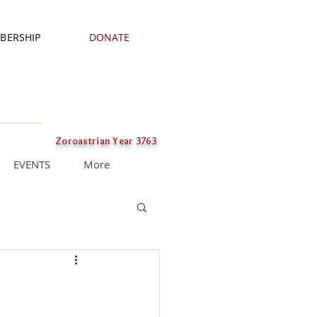
BERSHIP
DONATE
Zoroastrian Year 3763
EVENTS
More