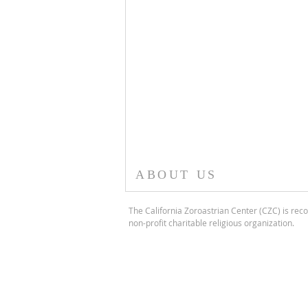
ABOUT US
The California Zoroastrian Center (CZC) is reco
non-profit charitable religious organization.