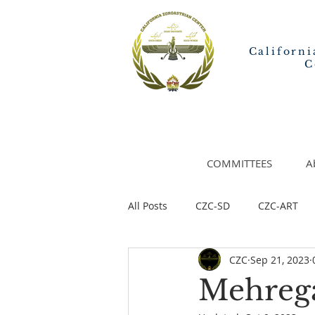
Californi
C
COMMITTEES
A
All Posts
CZC-SD
CZC-ART
CZC
Sep 21, 2023
Mehrega