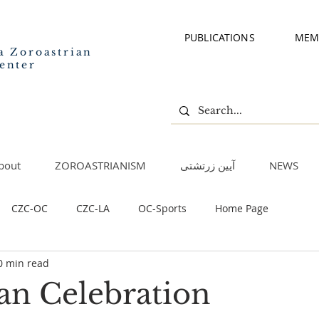
PUBLICATIONS
MEM
a Zoroastrian
enter
bout
ZOROASTRIANISM
آیین زرتشتی
NEWS
CZC-OC
CZC-LA
OC-Sports
Home Page
0 min read
n Celebration