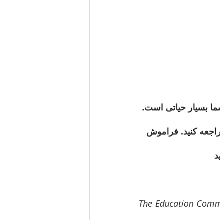
اعضای محترم جامعه، 
 مراجعه کنید. فرام
شد
The Education Commit