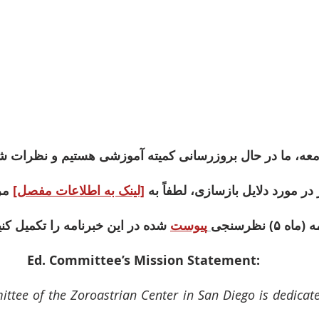
ما در حال بروزرسانی کمیته آموزشی هستیم و نظرات شما بس
وش 
[لینک به اطلاعات مفصل]
برای آگاهی بیشتر در مورد دلایل ب
ه در این خبرنامه را تکمیل کنید 
پیوست
Ed. Committee’s Mission Statement: 
tee of the Zoroastrian Center in San Diego is dedicated