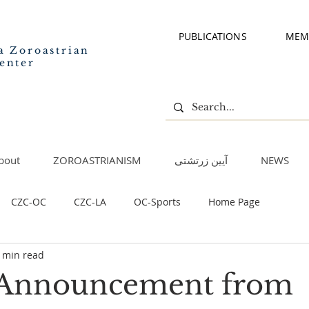
PUBLICATIONS
MEM
a Zoroastrian
enter
bout
ZOROASTRIANISM
آیین زرتشتی
NEWS
CZC-OC
CZC-LA
OC-Sports
Home Page
 min read
 Announcement from