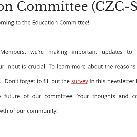
on Committee (CZC-
oming to the Education Committee!
embers, we're making important updates to o
 input is crucial. To learn more about the reasons 
.  Don't forget to fill out the 
survey
 in this newsletter 
 future of our committee. Your thoughts and con
owth of our community!