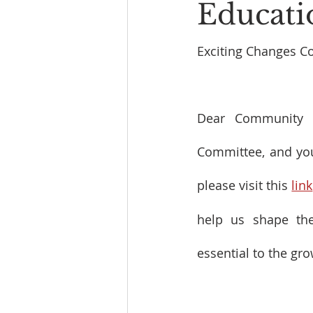
Educati
Exciting Changes C
Dear Community M
Committee, and your
please visit this 
link
help us shape the
essential to the gr