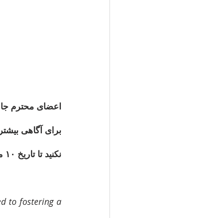
یار حیاتی است. 
ازسازی، لطفاً به 
نکنید تا تاریخ ۱۰ مه (ماه ۵) نظرسنجی
 to fostering a 