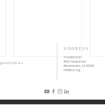
ADDRESS
714-893-4737
8952 Hazard Ave
gnized by IRS as a
Westminster, CA 92683
info@czc.org
CYRUS THE GREAT DAY
Meh