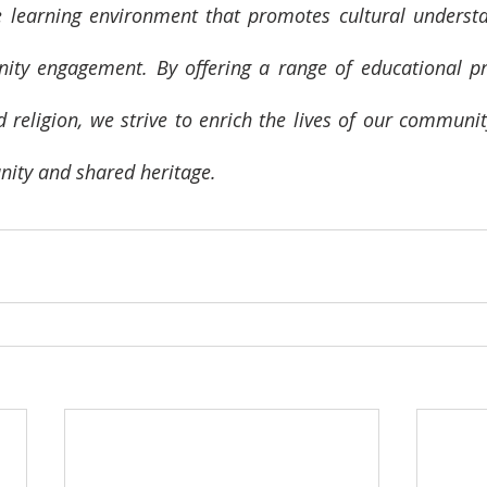
e learning environment that promotes cultural understa
ty engagement. By offering a range of educational pro
d religion, we strive to enrich the lives of our commun
unity and shared heritage.