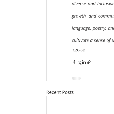
diverse and inclusiv
growth, and communi
language, poetry, an
cultivate a sense of 
CZC-SD
Recent Posts