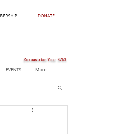
BERSHIP
DONATE
Zoroastrian Year 3763
EVENTS
More