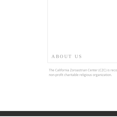
ABOUT US
The California Zoroastrian Center (CZC) is reco
non-profit charitable religious organization.
CURUS THE GREAT