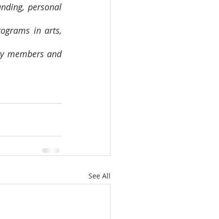
nding, personal 
grams in arts, 
ity members and 
See All