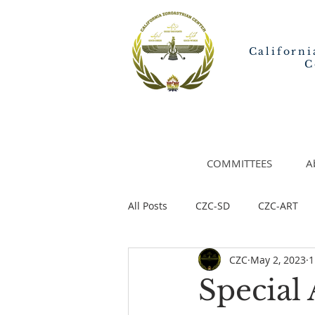
Californi
C
COMMITTEES
A
All Posts
CZC-SD
CZC-ART
CZC
May 2, 2023
1
Special