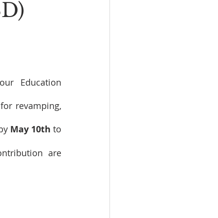
SD)
ur Education 
for revamping, 
by 
May 10th
 to 
tribution are 