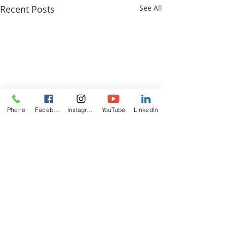
Recent Posts
See All
Phone
Facebook
Instagram
YouTube
LinkedIn
ABOUT
US