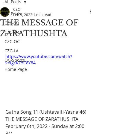
All Posts
CZC
All Posts
Feb 5, 2022
1 min read
THE MESSAGE OF
CZC-SD
ZARATHUSHTA
CZC-ART
CZC-OC
CZC-LA
https://www.youtube.com/watch?
OC-Sports
v=tgcKZ5C8Y84
Home Page
Gatha Song 11 (Ushtavaiti-Yasna 46) 
THE MESSAGE OF ZARATHUSHTA 
February 6th, 2022 - Sunday at 2:00 
PM 