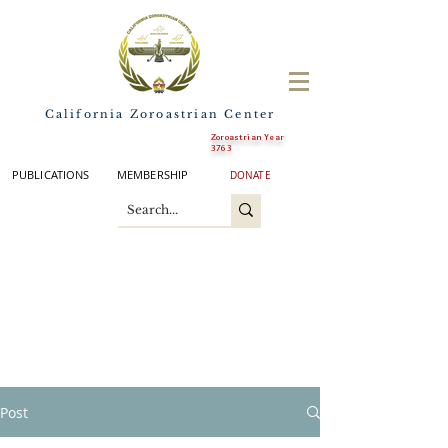
California Zoroastrian Center
Zoroastrian Year
3763
PUBLICATIONS
MEMBERSHIP
DONATE
Post