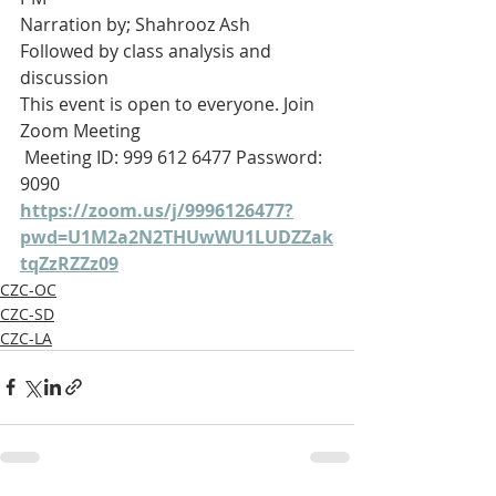
Narration by; Shahrooz Ash 
Followed by class analysis and 
discussion 
This event is open to everyone. Join 
Zoom Meeting
 Meeting ID: 999 612 6477 Password: 
9090
https://zoom.us/j/9996126477?
pwd=U1M2a2N2THUwWU1LUDZZak
tqZzRZZz09
CZC-OC
CZC-SD
CZC-LA