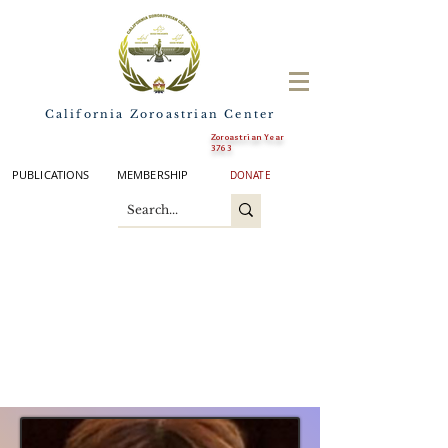
California Zoroastrian Center
Zoroastrian Year
3763
PUBLICATIONS
MEMBERSHIP
DONATE