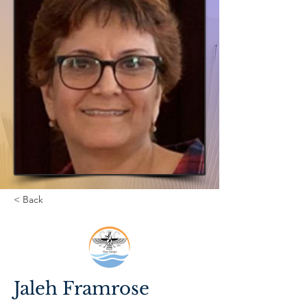
< Back
Jaleh Framrose