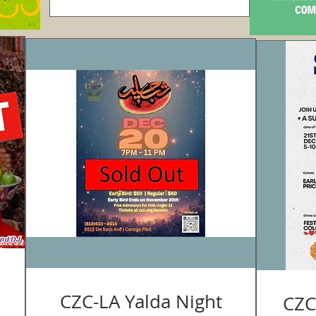
CZC-LA Yalda Night