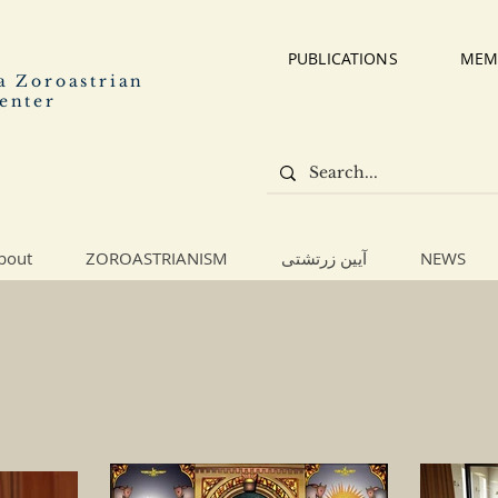
PUBLICATIONS
MEM
a Zoroastrian
enter
bout
ZOROASTRIANISM
آیین زرتشتی
NEWS