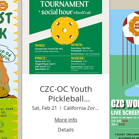
CZC-OC Youth
Pickleball
Tournament +
Sat, Feb 21
California Zoroastrian Center-OC
Social
More info
Details