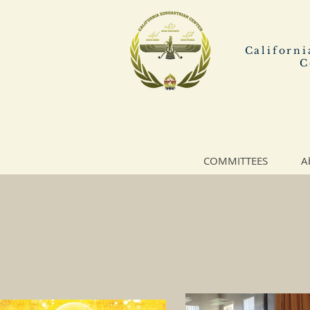
Californi
C
COMMITTEES
A