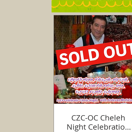
CZC-OC Cheleh
Night Celebration