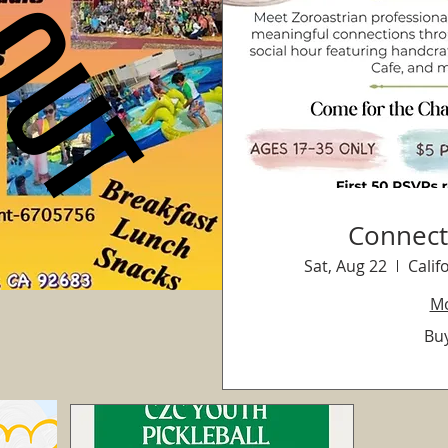
Connect
Sat, Aug 22
Calif
Mo
Buy