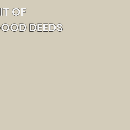
IT OF
GOOD DEEDS