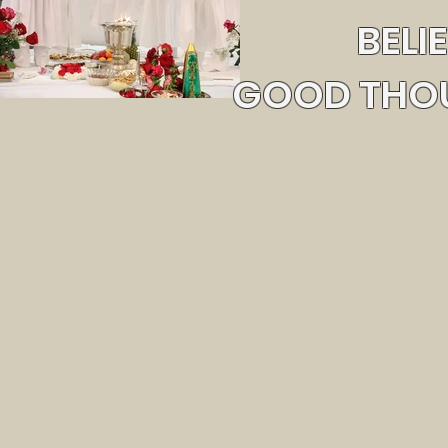
BELI
GOOD THOU