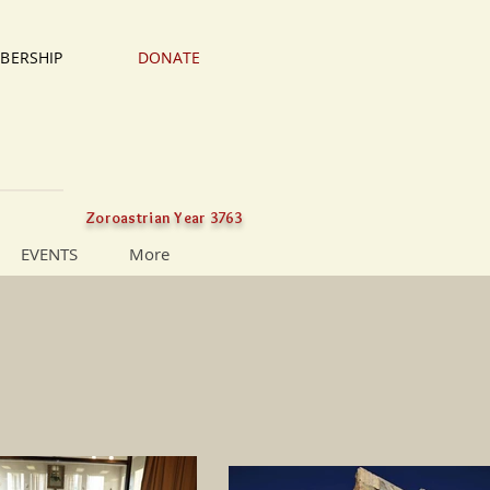
BERSHIP
DONATE
Zoroastrian Year 3763
EVENTS
More