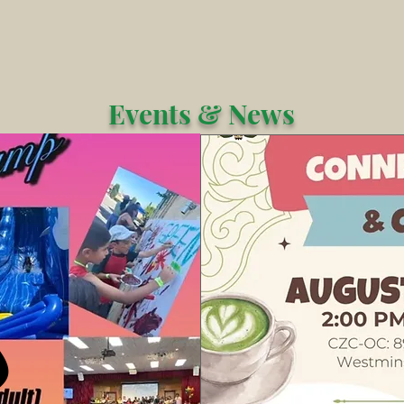
Events & News
 OUT
 OUT