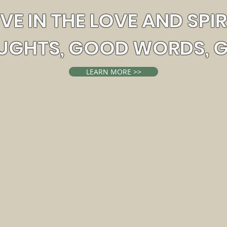
EVE IN THE LOVE AND SPIR
GHTS, GOOD WORDS, 
LEARN MORE >>