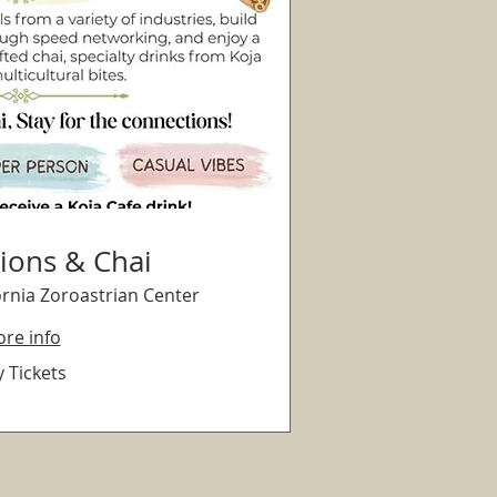
ions & Chai
ornia Zoroastrian Center
re info
 Tickets