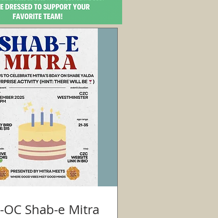
CZC-OC Shab-e Mitra