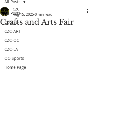
All Posts
CZC
All Posts
Aug 15, 2025
0 min read
Crafts and Arts Fair
CZC-SD
CZC-ART
CZC-OC
CZC-LA
OC-Sports
Home Page