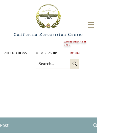
California Zoroastrian Center
Zoroastrian Year
3763
PUBLICATIONS
MEMBERSHIP
DONATE
Post