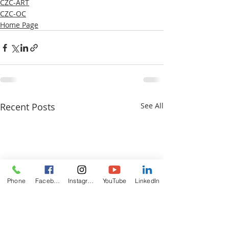
CZC-ART
CZC-OC
Home Page
Recent Posts
See All
Phone
Facebook
Instagram
YouTube
LinkedIn