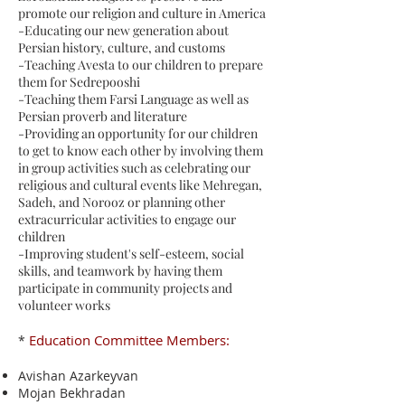
promote our religion and culture in America
-Educating our new generation about
Persian history, culture, and customs
-Teaching Avesta to our children to prepare
them for Sedrepooshi
-Teaching them Farsi Language as well as
Persian proverb and literature
-Providing an opportunity for our children
to get to know each other by involving them
in group activities such as celebrating our
religious and cultural events like Mehregan,
Sadeh, and Norooz or planning other
extracurricular activities to engage our
children
-Improving student's self-esteem, social
skills, and teamwork by having them
participate in community projects and
volunteer works
Education Committee Members:
*
Avishan Azarkeyvan
Mojan Bekhradan