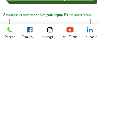
Amoozesh committee values your input. Please share here.
Phone
Facebook
Instagram
YouTube
LinkedIn
Send
ABOUT