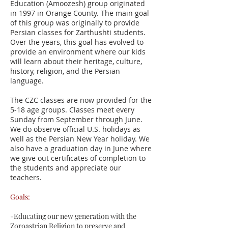
Education (Amoozesh) group originated
in 1997 in Orange County. The main goal
of this group was originally to provide
Persian classes for Zarthushti students.
Over the years, this goal has evolved to
provide an environment where our kids
will learn about their heritage, culture,
history, religion, and the Persian
language.
The CZC classes are now provided for the
5-18 age groups. Classes meet every
Sunday from September through June.
We do observe official U.S. holidays as
well as the Persian New Year holiday. We
also have a graduation day in June where
we give out certificates of completion to
the students and appreciate our
teachers.
Goals:
-Educating our new generation with the
Zoroastrian Religion to preserve and