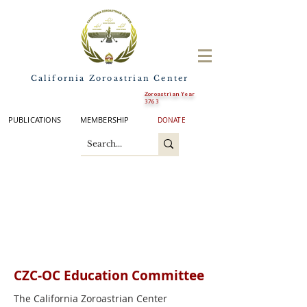
California Zoroastrian Center
Zoroastrian Year
3763
PUBLICATIONS
MEMBERSHIP
DONATE
CZC-OC Education
Committee
The California Zoroastrian Center