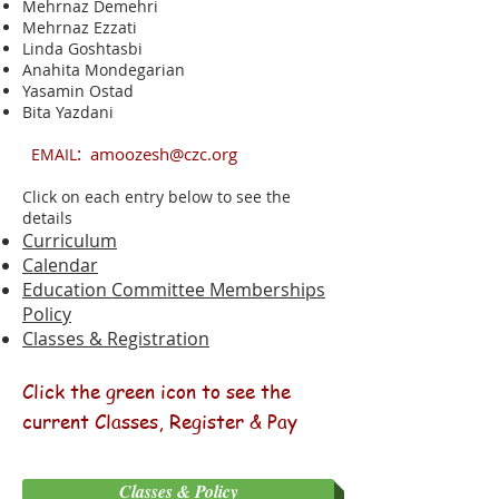
Mehrnaz Demehri
Mehrnaz Ezzati
Linda
​Goshtasbi
Anahita Mondegarian
Yasamin Ostad
Bita Yazdani
:
amoozesh@czc.org
EMAIL
Click on each entry below to see the
details
Curriculum
Calendar
Education Committee Memberships
Policy
Classes & Registration
Click the green icon to see the
current Classes, Register & Pay
Classes & Policy