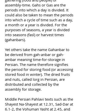
gathering (food and people) or
assembly-time. Gahs or Gas are the
periods into which a day is divided. It
could also be taken to mean the periods
into which a cycle of time such as a day,
a month or a year is divided. For the
purposes of seasons, a year is divided
into seasons (fasl) or harvest times
(gahanbars).
Yet others take the name Gahanbar to
be derived from gah-anbar or gah-
ambar meaning time-for-storage in
Persian. The name therefore signifies
the period for storing food (or accessing
stored food in winter). The dried fruits
and nuts, called lorg in Persian, are
distributed and collected by the
assembly for storage.
Middle Persian Pahlavi texts such as the
Shayest Na-Shayest at 12.31, Sad-Dar at
6.1-2, the Vohuman Yasht at 2.45, and