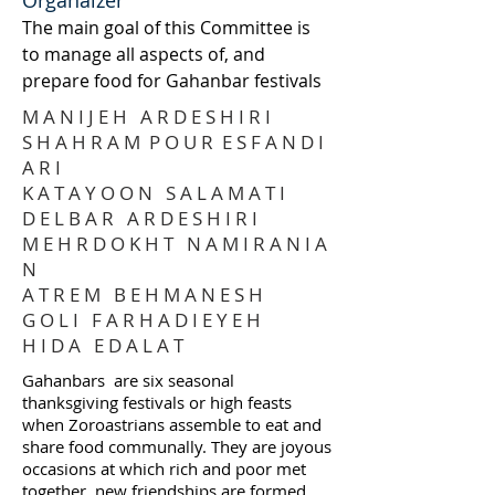
Organaizer
The main goal of this Committee is
to manage all aspects of, and
prepare food for Gahanbar festivals
M A N I J E H A R D E S H I R I
S H A H R A M P O U R E S F A N D I
A R I
K A T A Y O O N S A L A M A T I
D E L B A R A R D E S H I R I
M E H R D O K H T N A M I R A N I A
N
A T R E M B E H M A N E S H
G O L I F A R H A D I E Y E H
H I D A E D A L A T
Gahanbars are six seasonal
thanksgiving festivals or high feasts
when Zoroastrians assemble to eat and
share food communally. They are joyous
occasions at which rich and poor met
together, new friendships are formed