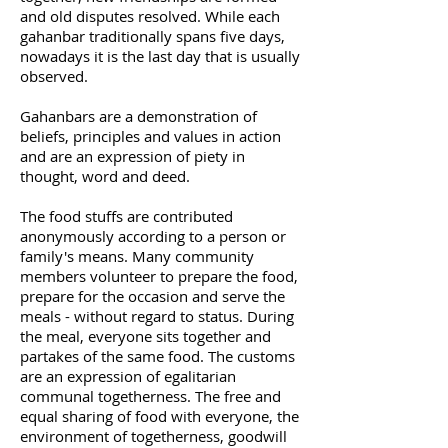
and old disputes resolved. While each
gahanbar traditionally spans five days,
nowadays it is the last day that is usually
observed.
Gahanbars are a demonstration of
beliefs, principles and values in action
and are an expression of piety in
thought, word and deed.
The food stuffs are contributed
anonymously according to a person or
family's means. Many community
members volunteer to prepare the food,
prepare for the occasion and serve the
meals - without regard to status. During
the meal, everyone sits together and
partakes of the same food. The customs
are an expression of egalitarian
communal togetherness. The free and
equal sharing of food with everyone, the
environment of togetherness, goodwill