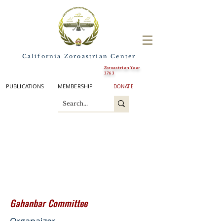
California Zoroastrian Center
Zoroastrian Year
3763
PUBLICATIONS
MEMBERSHIP
DONATE
Gahanbar
Committee