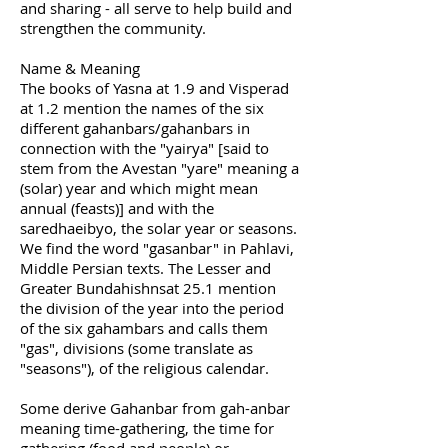
and sharing - all serve to help build and
strengthen the community.
Name & Meaning
The books of Yasna at 1.9 and Visperad
at 1.2 mention the names of the six
different gahanbars/gahanbars in
connection with the "yairya" [said to
stem from the Avestan "yare" meaning a
(solar) year and which might mean
annual (feasts)] and with the
saredhaeibyo, the solar year or seasons.
We find the word "gasanbar" in Pahlavi,
Middle Persian texts. The Lesser and
Greater Bundahishnsat 25.1 mention
the division of the year into the period
of the six gahambars and calls them
"gas", divisions (some translate as
"seasons"), of the religious calendar.
Some derive Gahanbar from gah-anbar
meaning time-gathering, the time for