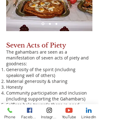
Seven Acts of Piety
The gahambars are seen as a
manifestation of seven acts of piety and
goodness:
Generosity of the spirit (including
speaking well of others)
Material generosity & sharing
Honesty
Community participation and inclusion
(including supporting the Gahambars)
Selfless help towards those in need
(without desire for recognition or reward)
Piety
Phone
Facebook
Instagram
YouTube
LinkedIn
Remembrance of the souls of the
righteous and one's ancestors.