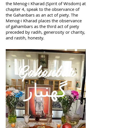
the Menog-i Kharad (Spirit of Wisdom) at
chapter 4, speak to the observance of
the Gahanbars as an act of piety. The
Menog-i Kharad places the observance
of gahambars as the third act of piety
preceded by radih, generosity or charity,
and rastih, honesty.
Gahanbar
گهنبار