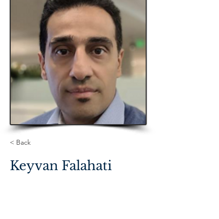
< Back
Keyvan Falahati