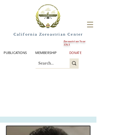
California Zoroastrian Center
Zoroastrian Year
3763
PUBLICATIONS
MEMBERSHIP
DONATE