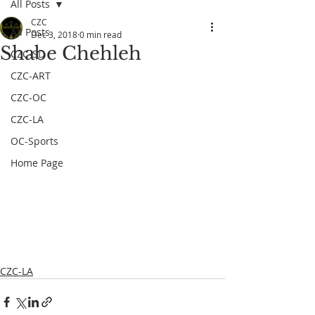
All Posts
CZC
All Posts
Dec 3, 2018
0 min read
Shabe Chehleh
CZC-SD
CZC-ART
CZC-OC
CZC-LA
OC-Sports
Home Page
CZC-LA