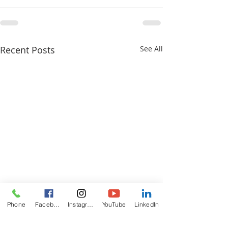
Recent Posts
See All
Phone
Facebook
Instagram
YouTube
LinkedIn