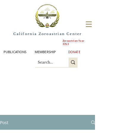
California Zoroastrian Center
Zoroastrian Year
3763
PUBLICATIONS
MEMBERSHIP
DONATE
Post