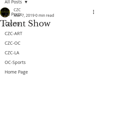
All Posts
CZC
All Posts
Mar 7, 2019
0 min read
Talent Show
CZC-SD
CZC-ART
CZC-OC
CZC-LA
OC-Sports
Home Page