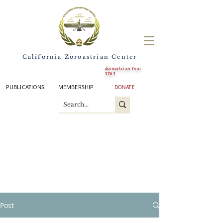
California Zoroastrian Center
Zoroastrian Year
3763
PUBLICATIONS
MEMBERSHIP
DONATE
Post