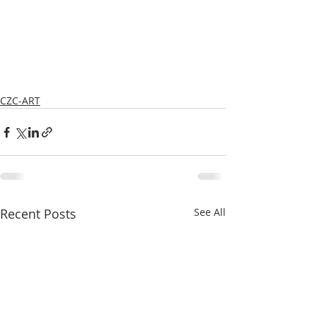
CZC-ART
Recent Posts
See All