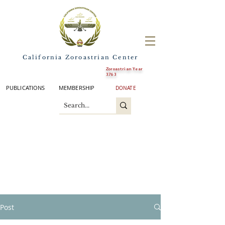
California Zoroastrian Center
Zoroastrian Year
3763
PUBLICATIONS
MEMBERSHIP
DONATE
Post