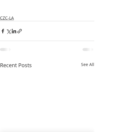
CZC-LA
Recent Posts
See All