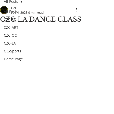
All Posts
CZC
All Posts
Feb 4, 2023
0 min read
CZC LA DANCE CLASS
CZC-SD
CZC-ART
CZC-OC
CZC-LA
OC-Sports
Home Page