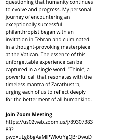
questioning that humanity continues 
to evolve and progress. My personal 
journey of encountering an 
exceptionally successful 
philanthropist began with an 
invitation in Tehran and culminated 
in a thought-provoking masterpiece 
at the Vatican. The essence of this 
unforgettable experience can be 
captured in a single word: “Think”, a 
powerful call that resonates with the 
timeless mantra of Zarathustra, 
urging each of us to reflect deeply 
for the betterment of all humankind.
Join Zoom Meeting
https://us02web.zoom.us/j/89307383
83?
pwd=uLg8bgAaMIPWkArYgQBrDwuD