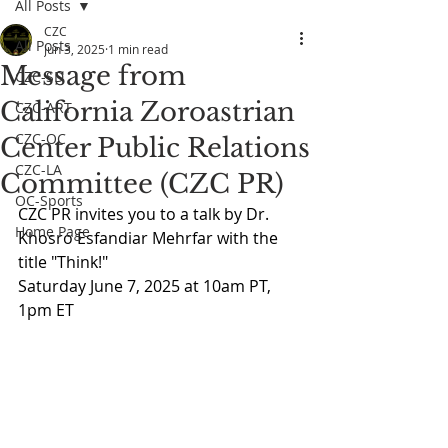
All Posts
CZC
All Posts
Jun 3, 2025
1 min read
Message from
CZC-SD
California Zoroastrian
CZC-ART
CZC-OC
Center Public Relations
CZC-LA
Committee (CZC PR)
OC-Sports
CZC PR invites you to a talk by Dr. 
Home Page
Khosro Esfandiar Mehrfar with the 
title "Think!"
Saturday June 7, 2025 at 10am PT, 
1pm ET