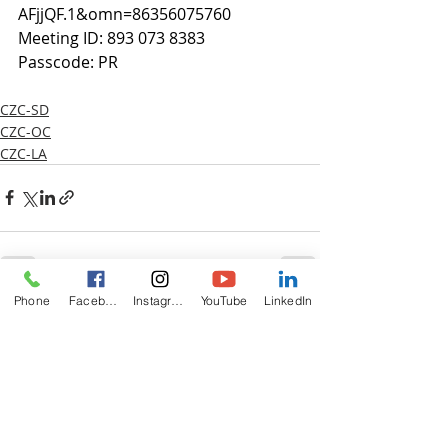
AFjjQF.1&omn=86356075760
Meeting ID: 893 073 8383
Passcode: PR
CZC-SD
CZC-OC
CZC-LA
Phone
Facebook
Instagram
YouTube
LinkedIn
Recent Posts
See All