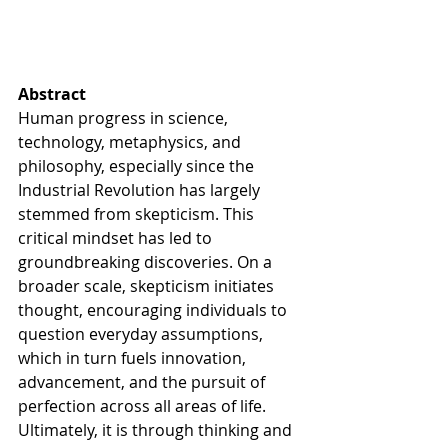
Abstract
Human progress in science, 
technology, metaphysics, and 
philosophy, especially since the 
Industrial Revolution has largely 
stemmed from skepticism. This 
critical mindset has led to 
groundbreaking discoveries. On a 
broader scale, skepticism initiates 
thought, encouraging individuals to 
question everyday assumptions, 
which in turn fuels innovation, 
advancement, and the pursuit of 
perfection across all areas of life. 
Ultimately, it is through thinking and 