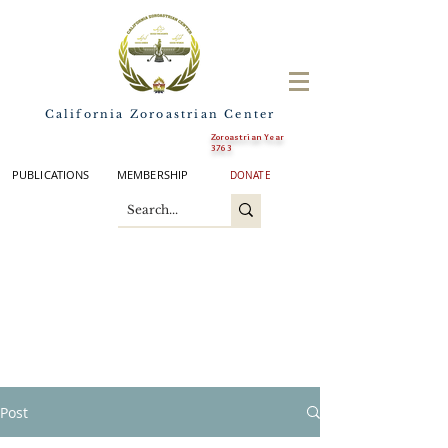
California Zoroastrian Center
Zoroastrian Year
3763
PUBLICATIONS
MEMBERSHIP
DONATE
Post