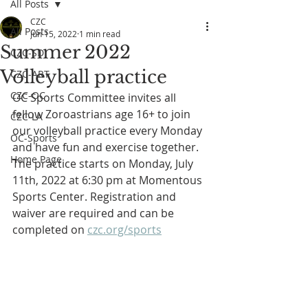
All Posts
CZC
All Posts
Jun 15, 2022
1 min read
Summer 2022
CZC-SD
Volleyball practice
CZC-ART
CZC-OC
OC Sports Committee invites all 
fellow Zoroastrians age 16+ to join 
CZC-LA
our volleyball practice every Monday 
OC-Sports
and have fun and exercise together. 
Home Page
The practice starts on Monday, July 
11th, 2022 at 6:30 pm at Momentous 
Sports Center. Registration and 
waiver are required and can be 
completed on 
czc.org/sports