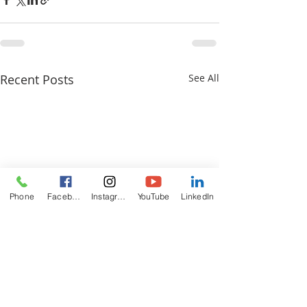
Recent Posts
See All
Phone
Facebook
Instagram
YouTube
LinkedIn