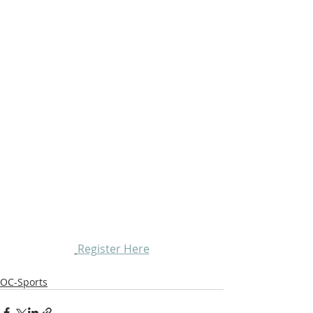
Register Here
OC-Sports