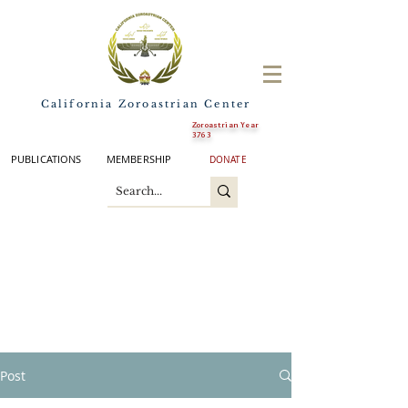
California Zoroastrian Center
Zoroastrian Year
3763
PUBLICATIONS
MEMBERSHIP
DONATE
Post