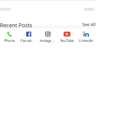
Recent Posts
See All
Phone
Facebook
Instagram
YouTube
LinkedIn