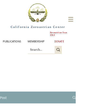
California Zoroastrian Center
Zoroastrian Year
3763
PUBLICATIONS
MEMBERSHIP
DONATE
Post