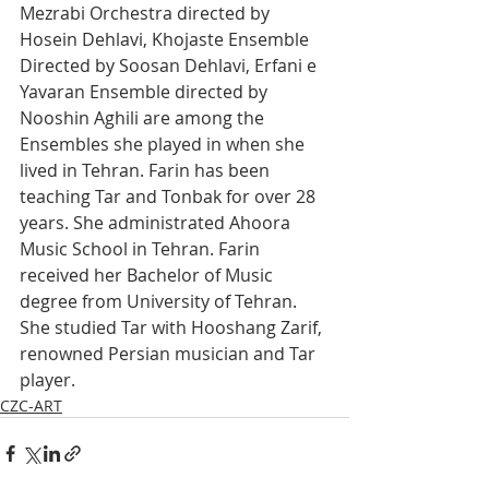
Mezrabi Orchestra directed by 
Hosein Dehlavi, Khojaste Ensemble 
Directed by Soosan Dehlavi, Erfani e 
Yavaran Ensemble directed by 
Nooshin Aghili are among the 
Ensembles she played in when she 
lived in Tehran. Farin has been 
teaching Tar and Tonbak for over 28 
years. She administrated Ahoora 
Music School in Tehran. Farin 
received her Bachelor of Music 
degree from University of Tehran. 
She studied Tar with Hooshang Zarif, 
renowned Persian musician and Tar 
player.
CZC-ART