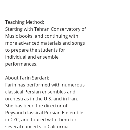
Teaching Method;
Starting with Tehran Conservatory of 
Music books, and continuing with 
more advanced materials and songs 
to prepare the students for 
individual and ensemble 
performances.
About Farin Sardari;  
Farin has performed with numerous 
classical Persian ensembles and 
orchestras in the U.S. and in Iran. 
She has been the director of 
Peyvand classical Persian Ensemble 
in CZC, and toured with them for 
several concerts in California. 