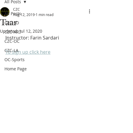
All Posts
CZC
All Posts
Aug 12, 2019
1 min read
Taar
CZC-SD
Updated:
Jul 12, 2020
CZC-ART
Instructor: Farin Sardari
CZC-OC
CZC-LA
To sign up click here
OC-Sports
Home Page