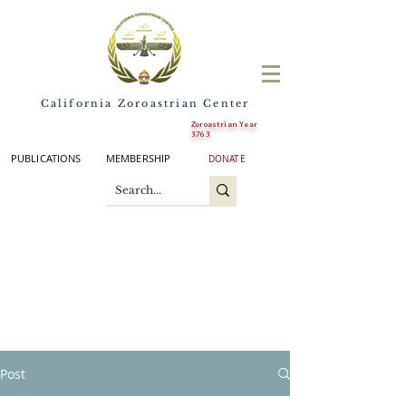
California Zoroastrian Center
Zoroastrian Year
3763
PUBLICATIONS
MEMBERSHIP
DONATE
Post