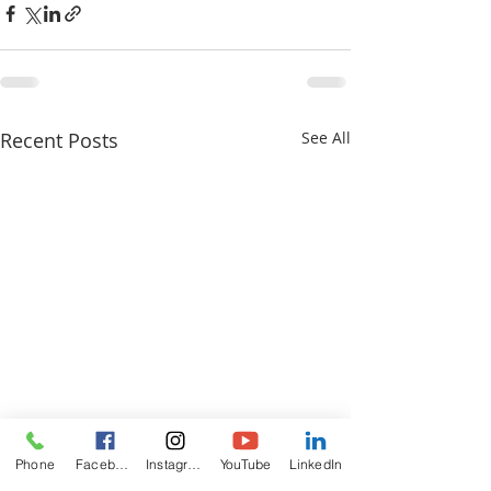
Recent Posts
See All
Phone
Facebook
Instagram
YouTube
LinkedIn