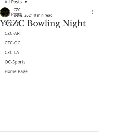
All Posts
CZC
All Posts
Oct 2, 2021
0 min read
YCZC Bowling Night
CZC-SD
CZC-ART
CZC-OC
CZC-LA
OC-Sports
Home Page