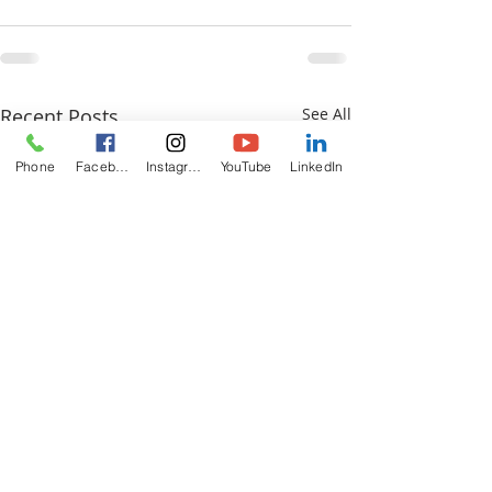
Recent Posts
See All
Phone
Facebook
Instagram
YouTube
LinkedIn