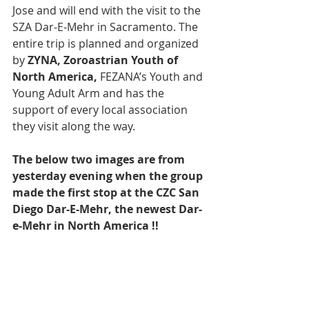
Jose and will end with the visit to the 
SZA Dar-E-Mehr in Sacramento. The 
entire trip is planned and organized 
by 
ZYNA, Zoroastrian Youth of 
North America,
 FEZANA’s Youth and 
Young Adult Arm and has the 
support of every local association 
they visit along the way.
The below two images are from 
yesterday evening when the group 
made the first stop at the CZC San 
Diego Dar-E-Mehr, the newest Dar-
e-Mehr in North America !!