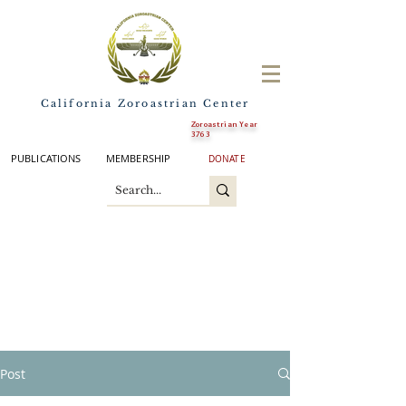
California Zoroastrian Center
Zoroastrian Year
3763
PUBLICATIONS
MEMBERSHIP
DONATE
Post