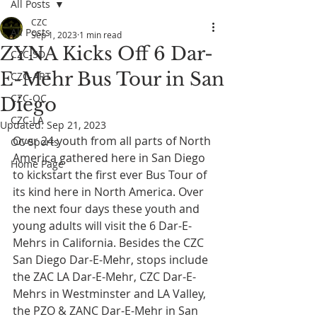
All Posts
CZC
All Posts
Sep 1, 2023
1 min read
ZYNA Kicks Off 6 Dar-
CZC-SD
E-Mehr Bus Tour in San
CZC-ART
CZC-OC
Diego
CZC-LA
Updated:
Sep 21, 2023
Over 24 youth from all parts of North 
OC-Sports
America gathered here in San Diego 
Home Page
to kickstart the first ever Bus Tour of 
its kind here in North America. Over 
the next four days these youth and 
young adults will visit the 6 Dar-E-
Mehrs in California. Besides the CZC 
San Diego Dar-E-Mehr, stops include 
the ZAC LA Dar-E-Mehr, CZC Dar-E-
Mehrs in Westminster and LA Valley, 
the PZO & ZANC Dar-E-Mehr in San 