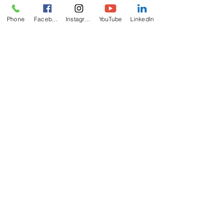
Phone
Facebook
Instagram
YouTube
LinkedIn
ABOUT
US
The California Zoroastrian Center (CZC) is
recognized by IRS as a non-profit charitable
religious organization.
ADDRESS
714-893-4737
8952 Hazard Ave
Westminster, CA
92683
info@czc.org