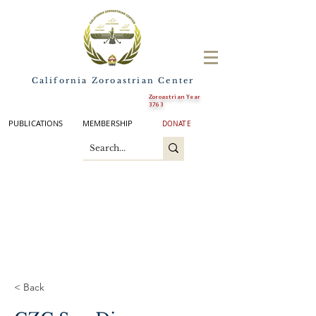
California Zoroastrian Center
Zoroastrian Year
3763
PUBLICATIONS
MEMBERSHIP
DONATE
< Back