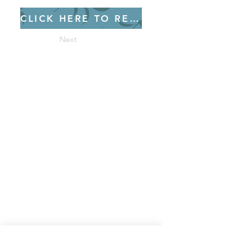
CLICK HERE TO REGISTER
Next