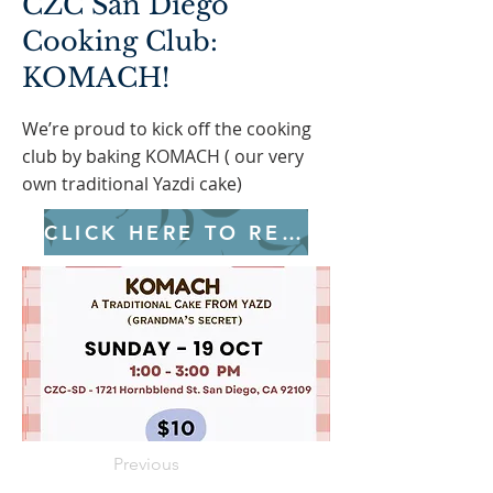
CZC San Diego
Cooking Club:
KOMACH!
We’re proud to kick off the cooking
club by baking KOMACH ( our very
own traditional Yazdi cake)
CLICK HERE TO REGISTER
Previous