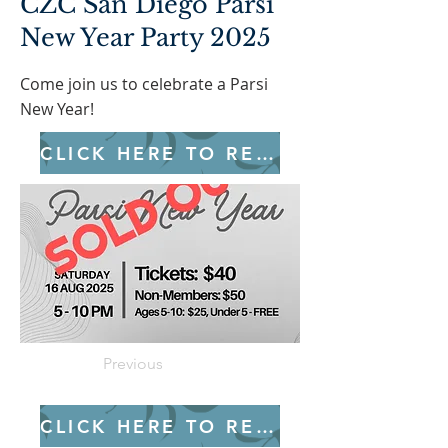
CZC San Diego Parsi
New Year Party 2025
Come join us to celebrate a Parsi
New Year!
CLICK HERE TO REGISTER
Previous
CLICK HERE TO REGISTER