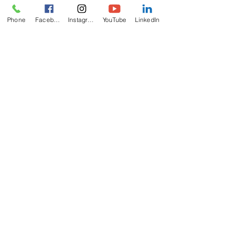
Phone
Facebook
Instagram
YouTube
LinkedIn
ABOUT
US
The California Zoroastrian Center (CZC) is
recognized by IRS as a non-profit charitable
religious organization.
ADDRESS
714-893-4737
8952 Hazard Ave
Westminster, CA
92683
info@czc.org