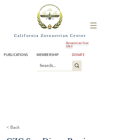
California Zoroastrian Center
Zoroastrian Year
3763
PUBLICATIONS
MEMBERSHIP
DONATE
< Back