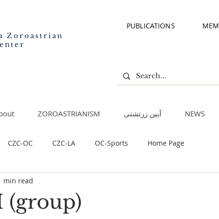
PUBLICATIONS
MEM
a Zoroastrian
enter
bout
ZOROASTRIANISM
آیین زرتشتی
NEWS
CZC-OC
CZC-LA
OC-Sports
Home Page
1 min read
I (group)