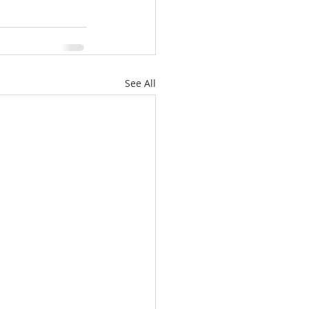
See All