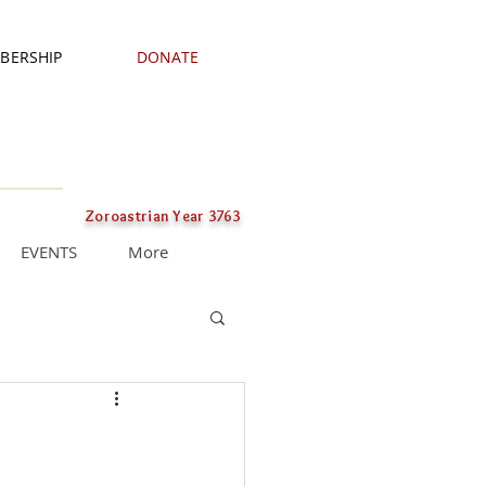
BERSHIP
DONATE
Zoroastrian Year 3763
EVENTS
More