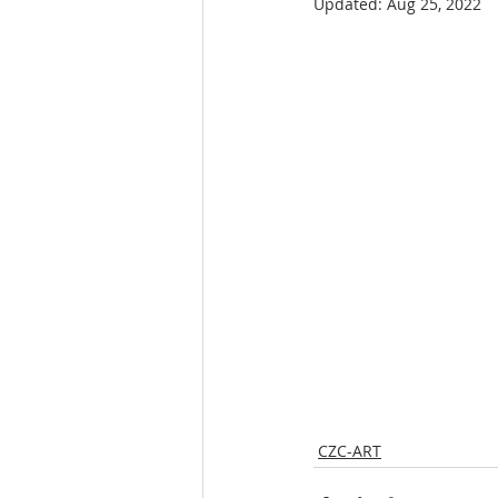
Updated:
Aug 25, 2022
CZC-ART