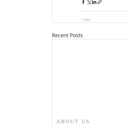
Recent Posts
ABOUT US