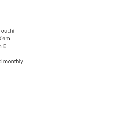
rouchi
00am
m E
id monthly