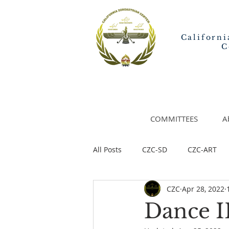
Californi
C
COMMITTEES
A
All Posts
CZC-SD
CZC-ART
CZC
Apr 28, 2022
Dance I