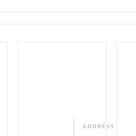
ADDRESS