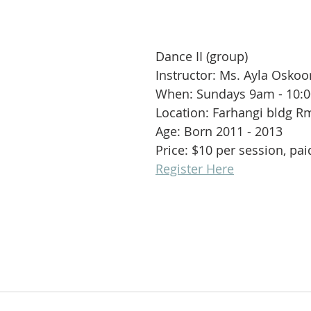
Dance II (group)
Instructor: Ms. Ayla Oskoo
When: Sundays 9am - 10:
Location: Farhangi bldg R
Age: Born 2011 - 2013
Price: $10 per session, pa
Register Here