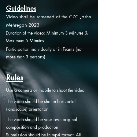
Guidelines
Video shall be screened at the CZC Jashn
Mehregan 2023
Duration of the video: Minimum 3 Minutes &
Maximum 5 Minutes
Participation individually or in Teams (not
more than 3 persons)
Rules
Use a camera or mobile to shoot the video
The video should be shot in horizontal
(landscape) orientation
The video should be your own original
composition and production
Submission should be in mp4 format. All