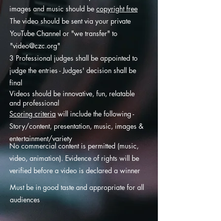
images and music should be
copyright free
The video should be sent via your private
YouTube Channel or "we transfer" to
"
video@czc.org
"
3 Professional judges shall be appointed to
judge the entries - Judges' decision shall be
final
Videos should be innovative, fun, relatable
and professional
Scoring criteria
will include the following -
Story/content, presentation, music, images &
entertainment/variety
No commercial content is permitted (music,
video, animation). Evidence of rights will be
verified before a video is declared a winner
Must be in good taste and appropriate for all
audiences