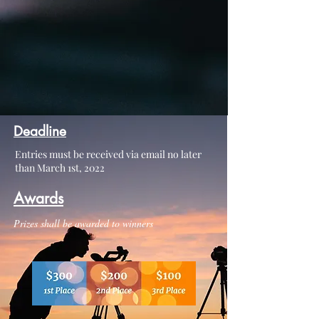
Deadline
Entries must be received via email no later
than March 1st, 2022
Awards
Prizes shall be awarded to winners