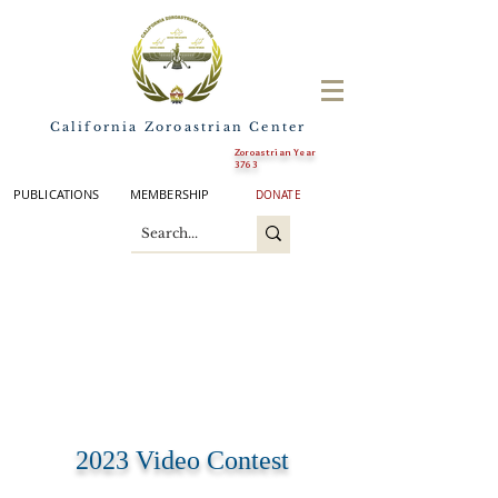
California Zoroastrian Center
Zoroastrian Year
3763
PUBLICATIONS
MEMBERSHIP
DONATE
2023 Video Contest