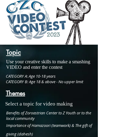
Topic
Use your creative skills to make a smashing
VIDEO and enter the contest
CATEGORY A:
Age 10-18 years
CATEGORY B:
Age 18 & above - No upper limit
Themes
Select a topic for video making
Benefits of Zoroastrian Center to Z Youth or to the
local community
Importance of Hamazoori (teamwork) & The gift of
giving (dahesh)