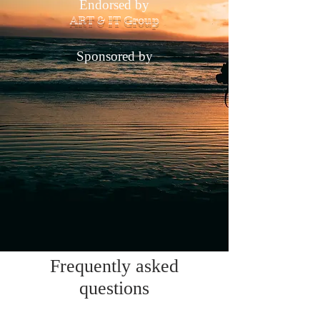
Endorsed by
ART & IT Group
Sponsored by
Frequently asked
questions