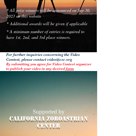
* All prize winners will be announced on Sep 30,
2023 on this website
* Additional awards will be given if applicable
* A minimum number of entries is required to
have 1st, 2nd, and 3rd place winners.
For further inquiries concerning the Video
Contest, please contact
video@czc.org
By submitting you agree for Video Contest organizer
to publish your video in any desired
form
Supported by
California Zoroastrian
center